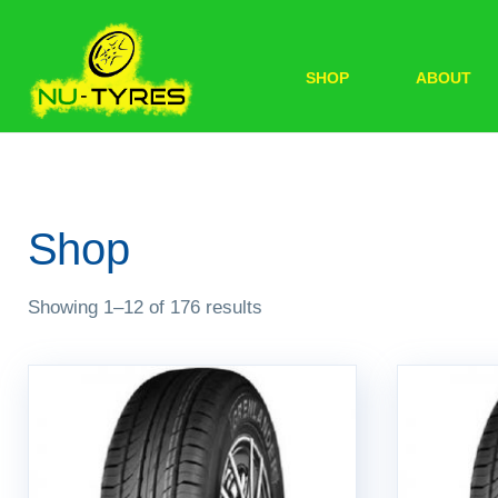
SHOP
ABOUT
Shop
Showing 1–12 of 176 results