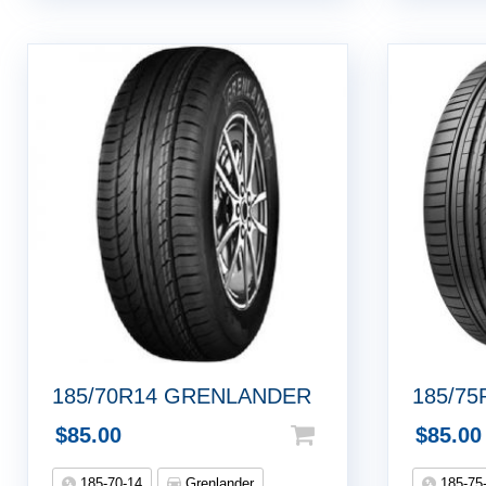
185/70R14 GRENLANDER
185/7
$
85.00
$
85.00
185-70-14
Grenlander
185-75