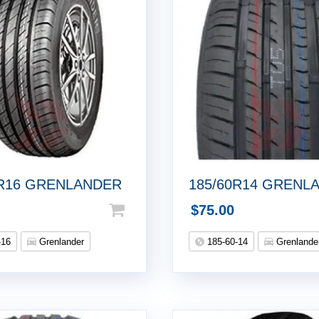
5R16 GRENLANDER
185/60R14 GRENL
$
75.00
-16
Grenlander
185-60-14
Grenlande