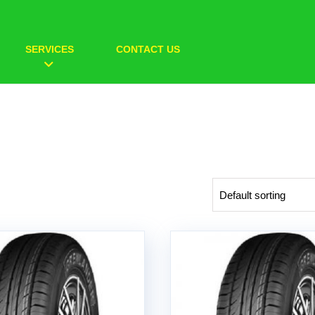
SERVICES
CONTACT US