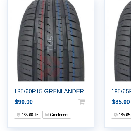
185/60R15 GRENLANDER
185/6
$
90.00
$
85.00
185-60-15
Grenlander
185-65