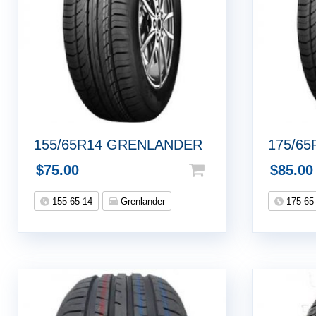
155/65R14 GRENLANDER
175/65
$
75.00
$
85.00
155-65-14
Grenlander
175-65