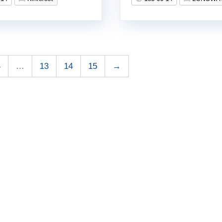
4
…
13
14
15
→