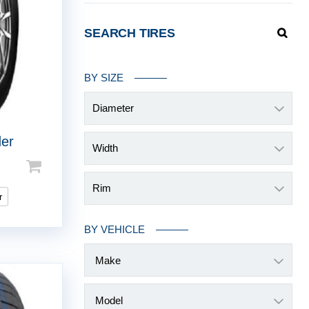
SEARCH TIRES
BY SIZE
Diameter
der
Width
Rim
r
BY VEHICLE