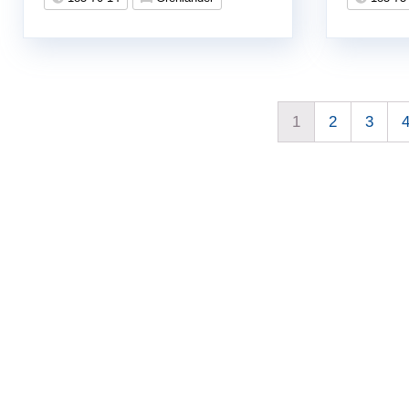
1
2
3