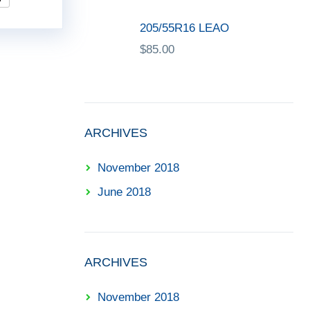
205/55R16 LEAO
$
85.00
ARCHIVES
November 2018
June 2018
ARCHIVES
November 2018