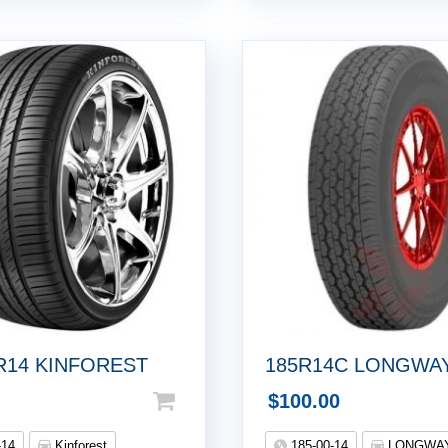
5R14 KINFOREST
185R14C LONGWA
$
100.00
-14
Kinforest
185-00-14
LONGWA