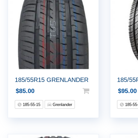
185/55R15 GRENLANDER
185/5
$
85.00
$
95.00
185-55-15
Grenlander
185-55