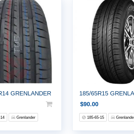
5R14 GRENLANDER
185/65R15 GRENL
$
90.00
-14
Grenlander
185-65-15
Grenlande