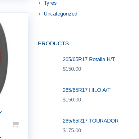
Tyres
Uncategorized
PRODUCTS
265/65R17 Rotalla H/T
$
150.00
265/65R17 HILO A/T
$
150.00
Y
265/65R17 TOURADOR
$
175.00
Y