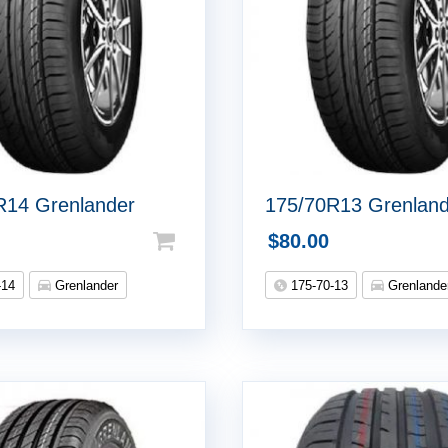
R14 Grenlander
175/70R13 Grenlan
$
80.00
-14
Grenlander
175-70-13
Grenlande