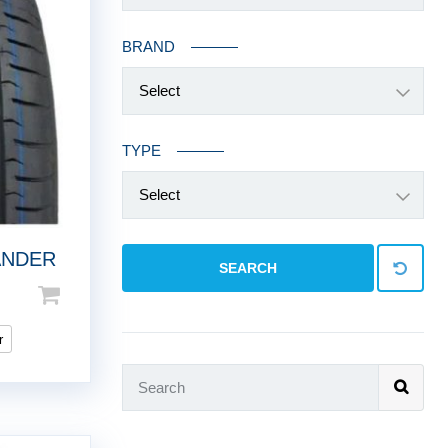
BRAND
Select
TYPE
Select
ANDER
SEARCH
r