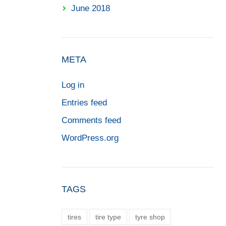
June 2018
META
Log in
Entries feed
Comments feed
WordPress.org
TAGS
tires
tire type
tyre shop