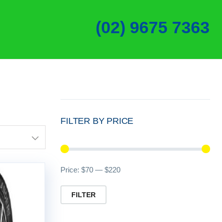
(02) 9675 7363
FILTER BY PRICE
Min
Ma
Price:
$70
—
$220
pri
pri
FILTER