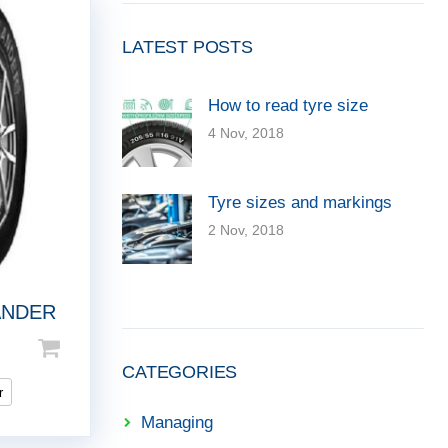
LATEST POSTS
How to read tyre size
4 Nov, 2018
Tyre sizes and markings
2 Nov, 2018
ANDER
CATEGORIES
r
Managing