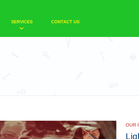
SERVICES
CONTACT US
OUR 
Lig