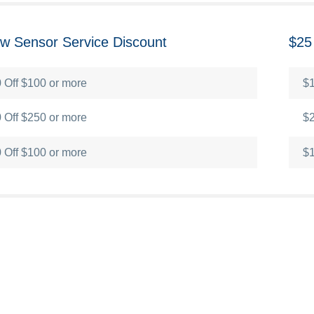
low Sensor Service Discount
$25
 Off $100 or more
$1
 Off $250 or more
$2
 Off $100 or more
$1