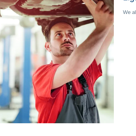
We al