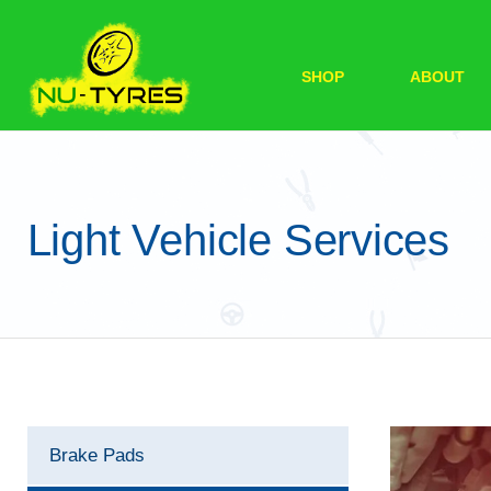
SHOP
ABOUT
Light Vehicle Services
Brake Pads