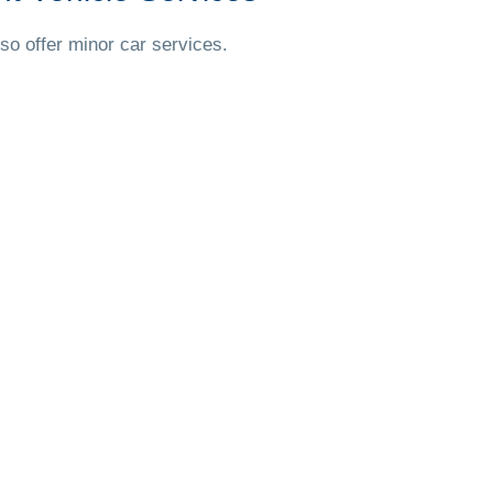
so offer minor car services.