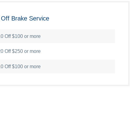
 Off Brake Service
0 Off $100 or more
0 Off $250 or more
0 Off $100 or more