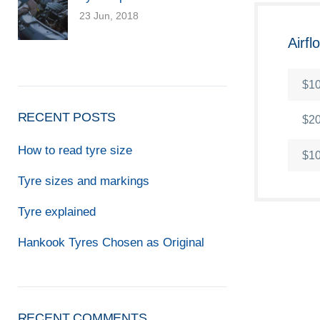
23 Jun, 2018
Airf
$10
RECENT POSTS
$20
How to read tyre size
$10
Tyre sizes and markings
Tyre explained
Hankook Tyres Chosen as Original
RECENT COMMENTS