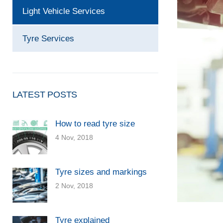
Light Vehicle Services
Tyre Services
LATEST POSTS
How to read tyre size
4 Nov, 2018
Tyre sizes and markings
2 Nov, 2018
Tyre explained