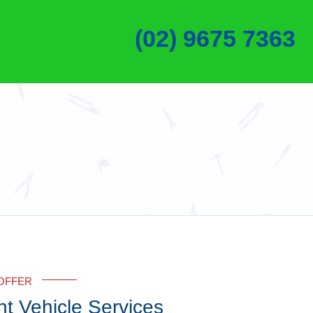
(02) 9675 7363
OFFER
ht Vehicle Services