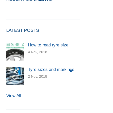
LATEST POSTS
How to read tyre size
4 Nov, 2018
Tyre sizes and markings
2 Nov, 2018
View All