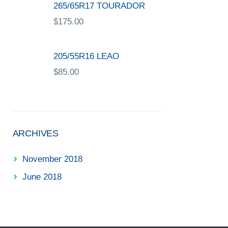
265/65R17 TOURADOR
$
175.00
205/55R16 LEAO
$
85.00
ARCHIVES
November 2018
June 2018