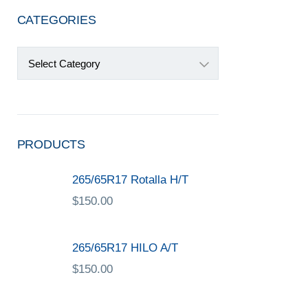
CATEGORIES
Categories
PRODUCTS
265/65R17 Rotalla H/T
$
150.00
265/65R17 HILO A/T
$
150.00