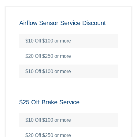
Airflow Sensor Service Discount
$10 Off $100 or more
$20 Off $250 or more
$10 Off $100 or more
$25 Off Brake Service
$10 Off $100 or more
$20 Off $250 or more