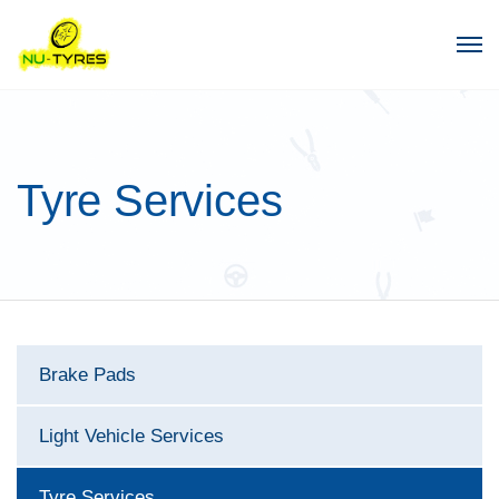
Tyre Services
Brake Pads
Light Vehicle Services
Tyre Services