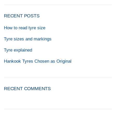
RECENT POSTS
How to read tyre size
Tyre sizes and markings
Tyre explained
Hankook Tyres Chosen as Original
RECENT COMMENTS