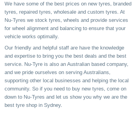
We have some of the best prices on new tyres, branded
tyres, repaired tyres, wholesale and custom tyres. At
Nu-Tyres we stock tyres, wheels and provide services
for wheel alignment and balancing to ensure that your
vehicle works optimally.
Our friendly and helpful staff are have the knowledge
and expertise to bring you the best deals and the best
service. Nu-Tyre is also an Australian based company,
and we pride ourselves on serving Australians,
supporting other local businesses and helping the local
community. So if you need to buy new tyres, come on
down to Nu-Tyres and let us show you why we are the
best tyre shop in Sydney.