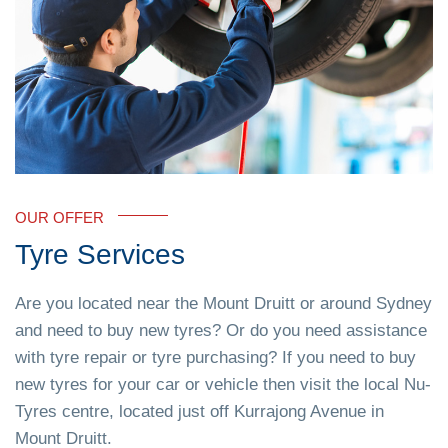
OUR OFFER
Tyre Services
Are you located near the Mount Druitt or around Sydney
and need to buy new tyres? Or do you need assistance
with tyre repair or tyre purchasing? If you need to buy
new tyres for your car or vehicle then visit the local Nu-
Tyres centre, located just off Kurrajong Avenue in
Mount Druitt.