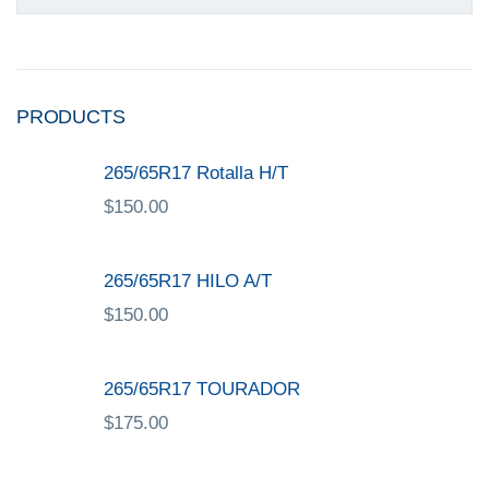
PRODUCTS
265/65R17 Rotalla H/T
$
150.00
265/65R17 HILO A/T
$
150.00
265/65R17 TOURADOR
$
175.00