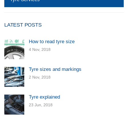
LATEST POSTS
How to read tyre size
4 Nov, 2018
Tyre sizes and markings
2 Nov, 2018
Tyre explained
23 Jun, 2018