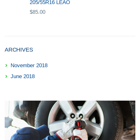
205/55R16 LEAO
$
85.00
ARCHIVES
November 2018
June 2018