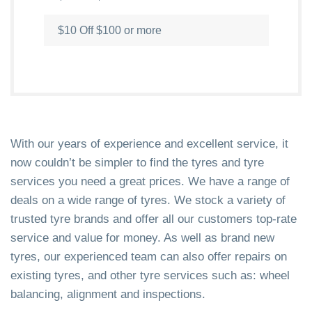
$10 Off $100 or more
With our years of experience and excellent service, it
now couldn’t be simpler to find the tyres and tyre
services you need a great prices. We have a range of
deals on a wide range of tyres. We stock a variety of
trusted tyre brands and offer all our customers top-rate
service and value for money. As well as brand new
tyres, our experienced team can also offer repairs on
existing tyres, and other tyre services such as: wheel
balancing, alignment and inspections.