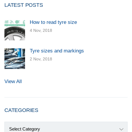
LATEST POSTS
How to read tyre size
4 Nov, 2018
Tyre sizes and markings
2 Nov, 2018
View All
CATEGORIES
Categories