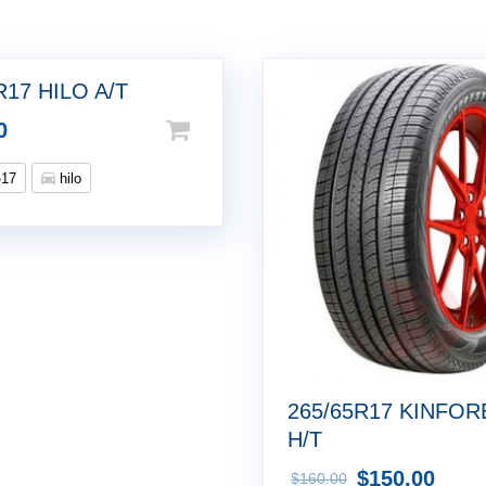
R17 HILO A/T
0
-17
hilo
265/65R17 KINFOR
H/T
$
150.00
$
160.00