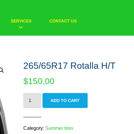
SERVICES
CONTACT US
265/65R17 Rotalla H/T
$
150.00
265/65R17
ADD TO CART
Rotalla
H/T
quantity
Category:
Summer tires