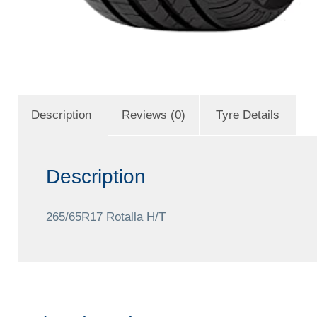
Description
Reviews (0)
Tyre Details
Description
265/65R17 Rotalla H/T