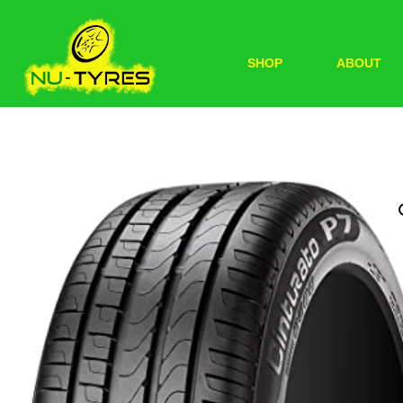
SHOP
ABOUT