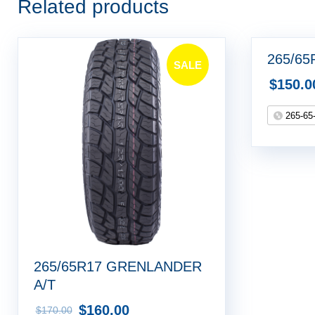
Related products
265/65
SALE
$
150.0
!
265-65
265/65R17 GRENLANDER
A/T
$
160.00
$
170.00