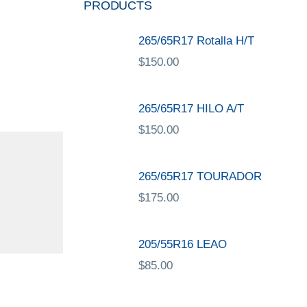
PRODUCTS
265/65R17 Rotalla H/T
$
150.00
265/65R17 HILO A/T
$
150.00
265/65R17 TOURADOR
$
175.00
205/55R16 LEAO
$
85.00