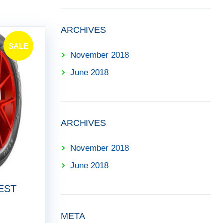
ARCHIVES
SALE
November 2018
!
June 2018
ARCHIVES
November 2018
June 2018
EST
META