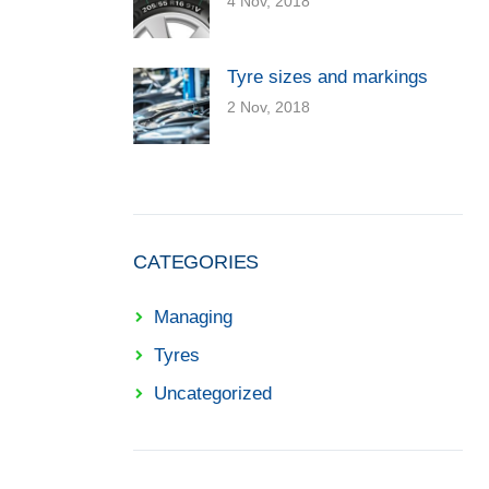
4 Nov, 2018
Tyre sizes and markings
2 Nov, 2018
CATEGORIES
Managing
Tyres
Uncategorized