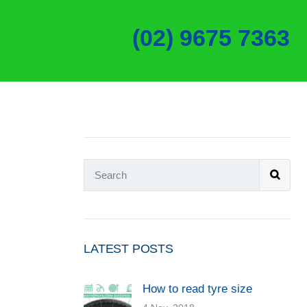
(02) 9675 7363
LATEST POSTS
How to read tyre size