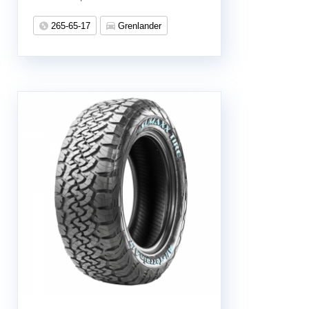
265-65-17
Grenlander