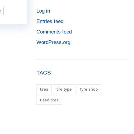
Log in
r
Entries feed
Comments feed
WordPress.org
TAGS
tires
tire type
tyre shop
used tires