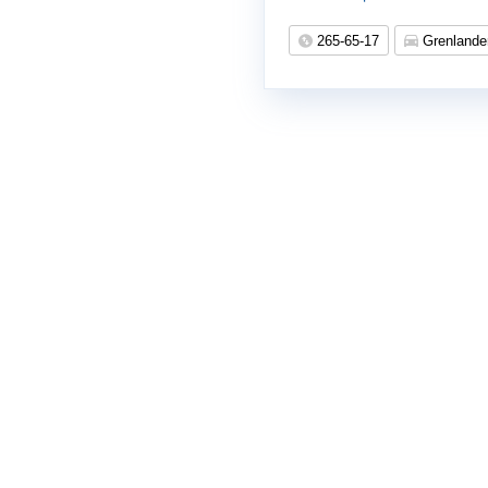
265-65-17
Grenlande