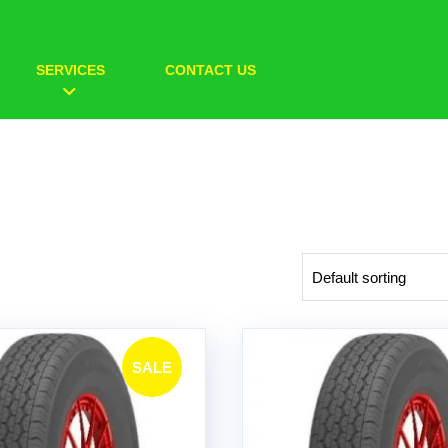
SERVICES
CONTACT US
SALE
!