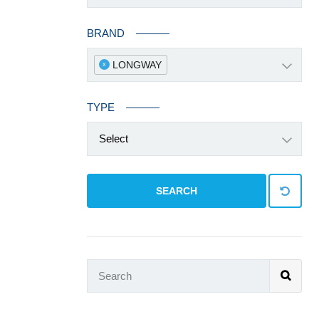
BRAND
LONGWAY
x
TYPE
Select
SEARCH