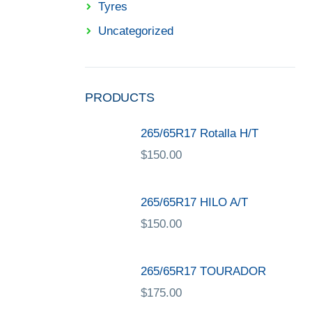
Tyres
Uncategorized
PRODUCTS
265/65R17 Rotalla H/T
$
150.00
265/65R17 HILO A/T
$
150.00
265/65R17 TOURADOR
$
175.00