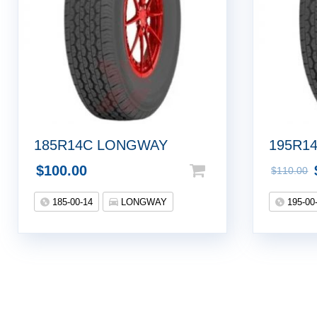
185R14C LONGWAY
195R1
$
100.00
$
110.00
185-00-14
LONGWAY
195-00