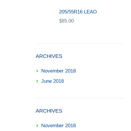
205/55R16 LEAO
$
85.00
ARCHIVES
November 2018
June 2018
ARCHIVES
November 2018