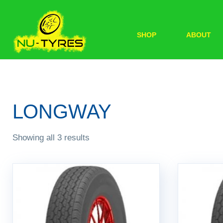
SHOP
ABOUT
LONGWAY
Showing all 3 results