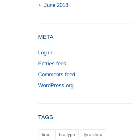
June 2018
META
Log in
Entries feed
Comments feed
WordPress.org
TAGS
tires
tire type
tyre shop