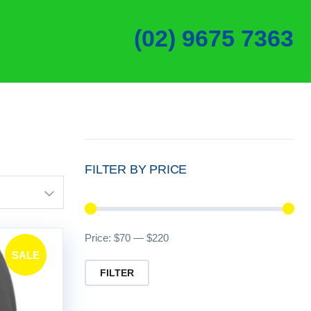
(02) 9675 7363
FILTER BY PRICE
Min
Ma
Price:
$70
—
$220
SALE
pri
pri
FILTER
!