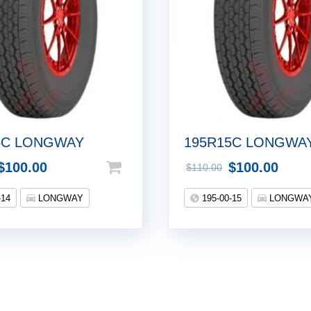
4C LONGWAY
195R15C LONGWA
$
100.00
$
100.00
$
110.00
-14
LONGWAY
195-00-15
LONGWA