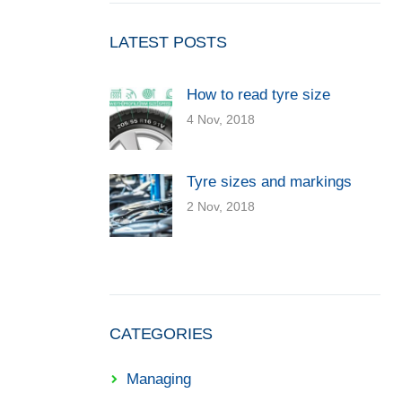
LATEST POSTS
How to read tyre size
4 Nov, 2018
Tyre sizes and markings
2 Nov, 2018
CATEGORIES
Managing