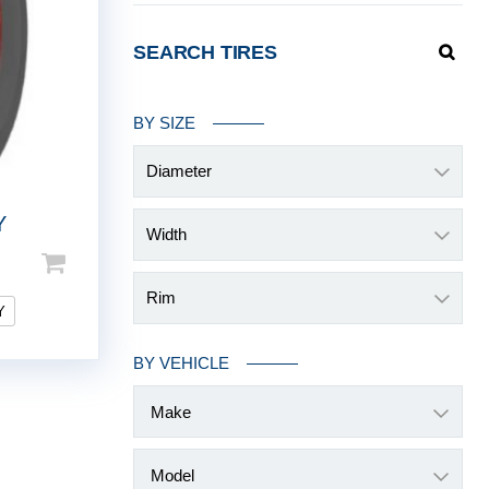
SEARCH TIRES
BY SIZE
Diameter
Y
Width
Rim
Y
BY VEHICLE