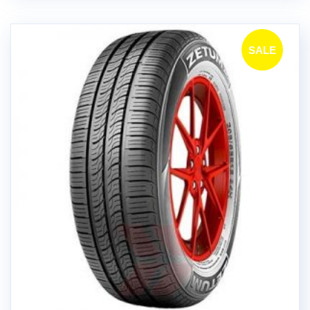
SALE
!