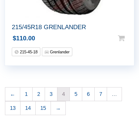
215/45R18 GRENLANDER
$
110.00
215-45-18
Grenlander
←
1
2
3
4
5
6
7
…
13
14
15
→