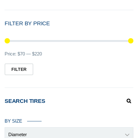
FILTER BY PRICE
Mi
M
Price:
$70
—
$220
pr
pr
FILTER
SEARCH TIRES
BY SIZE
Diameter