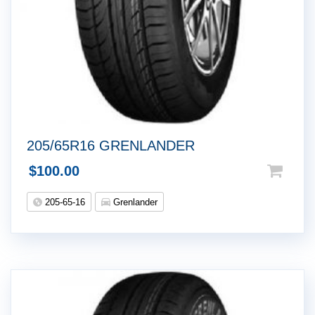
205/65R16 GRENLANDER
$
100.00
205-65-16
Grenlander