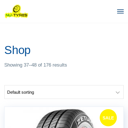
Shop
Showing 37–48 of 176 results
SALE