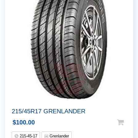
215/45R17 GRENLANDER
$
100.00
215-45-17
Grenlander