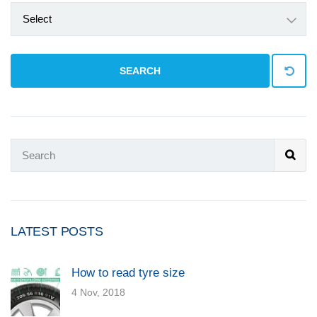
Select
SEARCH
LATEST POSTS
How to read tyre size
4 Nov, 2018