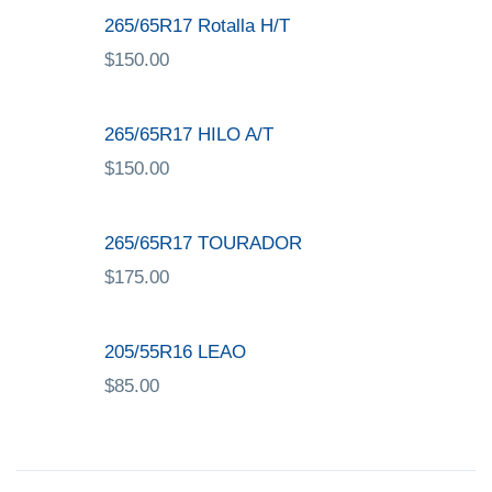
265/65R17 Rotalla H/T
$
150.00
265/65R17 HILO A/T
$
150.00
265/65R17 TOURADOR
$
175.00
205/55R16 LEAO
$
85.00