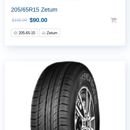
205/65R15 Zetum
$
90.00
$
100.00
205-65-15
Zetum