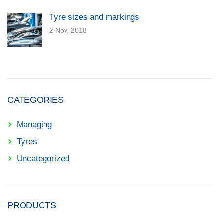
Tyre sizes and markings
2 Nov, 2018
CATEGORIES
Managing
Tyres
Uncategorized
PRODUCTS