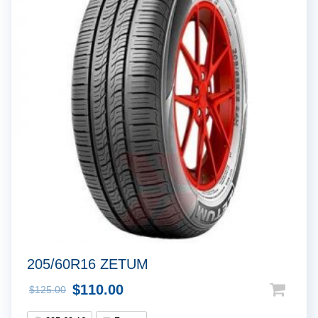
!
205/60R16 ZETUM
$
110.00
$
125.00