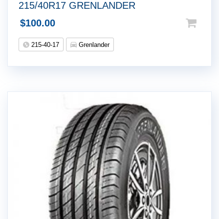
215/40R17 GRENLANDER
$
100.00
215-40-17
Grenlander