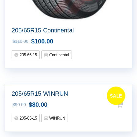
205/65R15 Continental
$
100.00
$
110.00
205-65-15
Continental
205/65R15 WINRUN
SALE
$
80.00
$
90.00
!
205-65-15
WINRUN