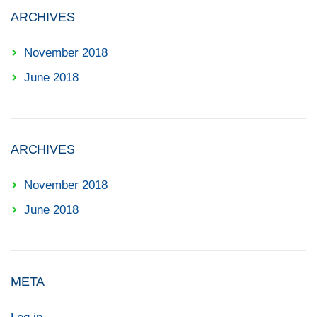
ARCHIVES
November 2018
June 2018
ARCHIVES
November 2018
June 2018
META