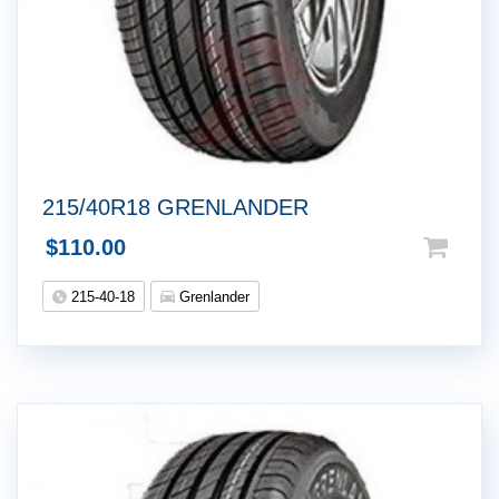
215/40R18 GRENLANDER
$
110.00
215-40-18
Grenlander