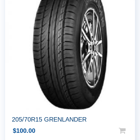
205/70R15 GRENLANDER
$
100.00