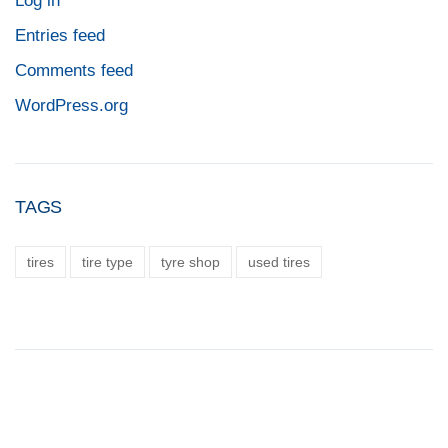
Log in
Entries feed
Comments feed
WordPress.org
TAGS
tires
tire type
tyre shop
used tires