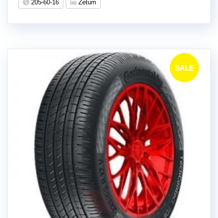
205-60-16
Zetum
SALE
!