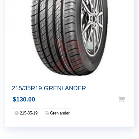
215/35R19 GRENLANDER
$
130.00
215-35-19
Grenlander