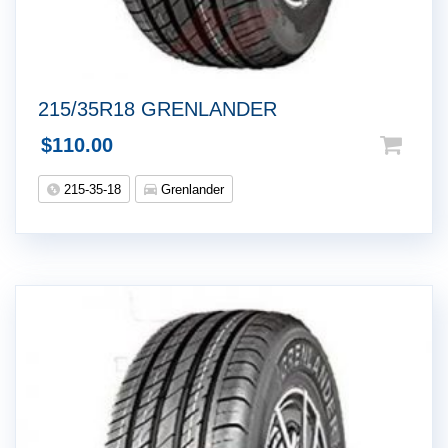
215/35R18 GRENLANDER
$
110.00
215-35-18
Grenlander