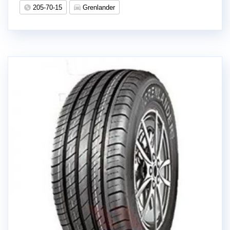
205-70-15
Grenlander