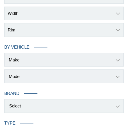
Width
Rim
BY VEHICLE
BRAND
Select
TYPE