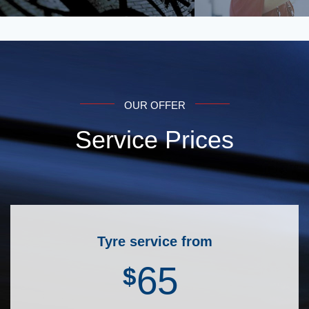
OUR OFFER
Service Prices
Tyre service from
65
$