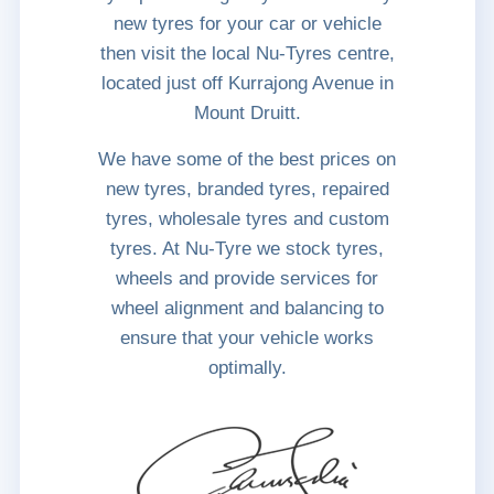
new tyres for your car or vehicle
then visit the local Nu-Tyres centre,
located just off Kurrajong Avenue in
Mount Druitt.
We have some of the best prices on
new tyres, branded tyres, repaired
tyres, wholesale tyres and custom
tyres. At Nu-Tyre we stock tyres,
wheels and provide services for
wheel alignment and balancing to
ensure that your vehicle works
optimally.