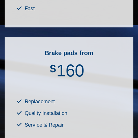
Fast
Brake pads from
160
$
Replacement
Quality installation
Service & Repair