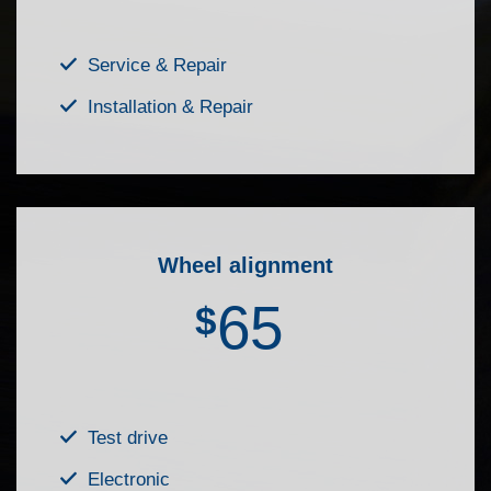
Service & Repair
Installation & Repair
Wheel alignment
65
$
Test drive
Electronic