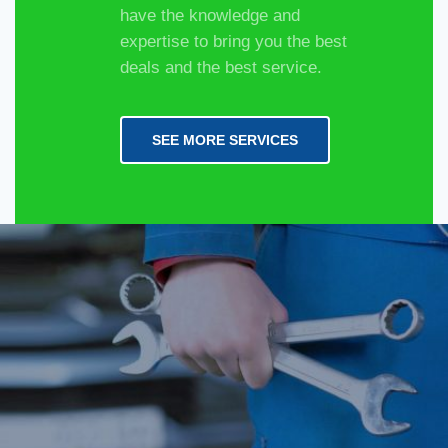
have the knowledge and
expertise to bring you the best
deals and the best service.
SEE MORE SERVICES