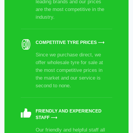
leading brands and our prices
are the most competitive in the
industry.
COMPETITIVE TYRE PRICES ⟶
Since we purchase direct, we
offer wholesale tyre for sale at
the most competitive prices in
the market and our service is
second to none.
FRIENDLY AND EXPERIENCED
STAFF ⟶
Our friendly and helpful staff all