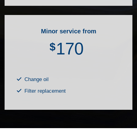
Minor service from
170
$
Change oil
Filter replacement