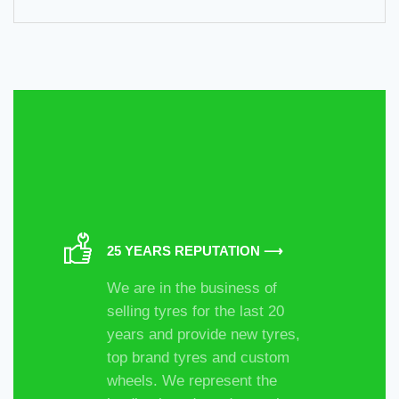
25 YEARS REPUTATION ⟶
We are in the business of
selling tyres for the last 20
years and provide new tyres,
top brand tyres and custom
wheels. We represent the