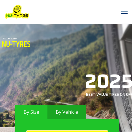
BEST TYRE SERVICE
NU-TYRES
202
BEST VALUE TIRES ON OF
By Size
By Vehicle