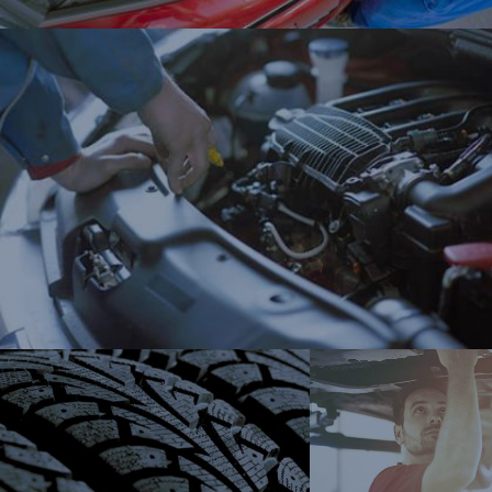
New tir