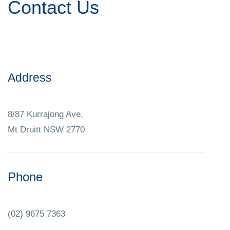
Contact Us
Address
8/87 Kurrajong Ave,
Mt Druitt NSW 2770
Phone
(02) 9675 7363