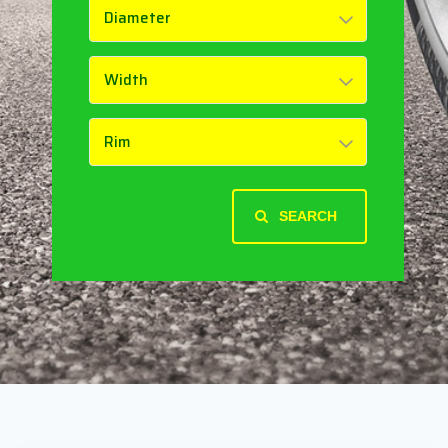
SEARCH