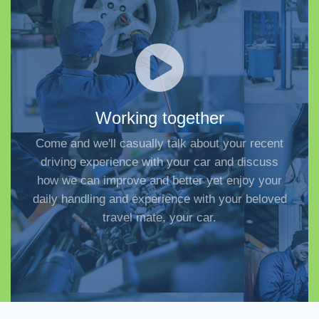
Working together
Come and we'll casually talk about your recent
driving experience with your car and discuss
how we can improve and better yet enjoy your
daily handling and experience with your beloved
travel mate, your car.