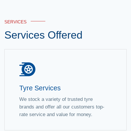
SERVICES
Services Offered
Tyre Services
We stock a variety of trusted tyre
brands and offer all our customers top-
rate service and value for money.