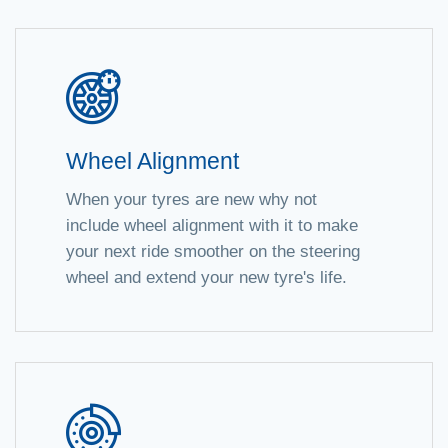
Wheel Alignment
When your tyres are new why not
include wheel alignment with it to make
your next ride smoother on the steering
wheel and extend your new tyre's life.