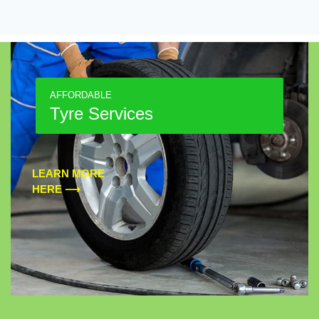
AFFORDABLE
Tyre Services
LEARN MORE
HERE ⟶