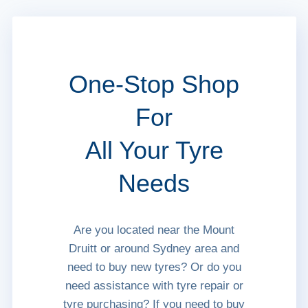
One-Stop Shop
For
All Your Tyre
Needs
Are you located near the Mount
Druitt or around Sydney area and
need to buy new tyres? Or do you
need assistance with tyre repair or
tyre purchasing? If you need to buy