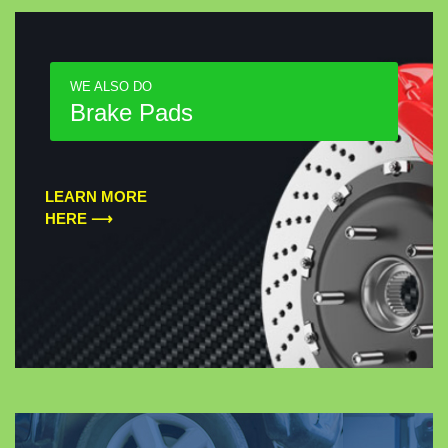
WE ALSO DO
Brake Pads
LEARN MORE
HERE ⟶