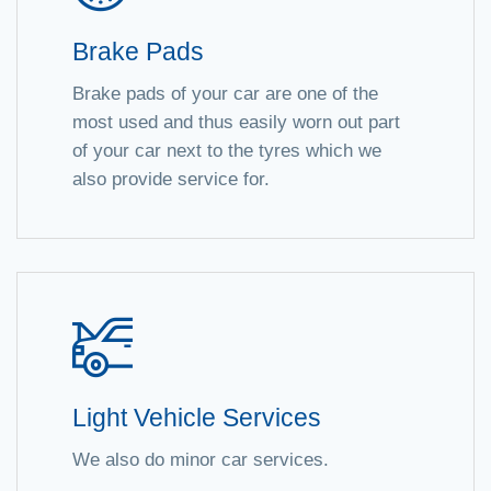
Brake Pads
Brake pads of your car are one of the
most used and thus easily worn out part
of your car next to the tyres which we
also provide service for.
Light Vehicle Services
We also do minor car services.