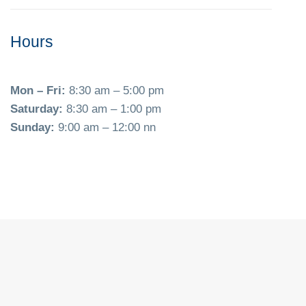
Hours
Mon – Fri:
8:30 am – 5:00 pm
Saturday:
8:30 am – 1:00 pm
Sunday:
9:00 am – 12:00 nn