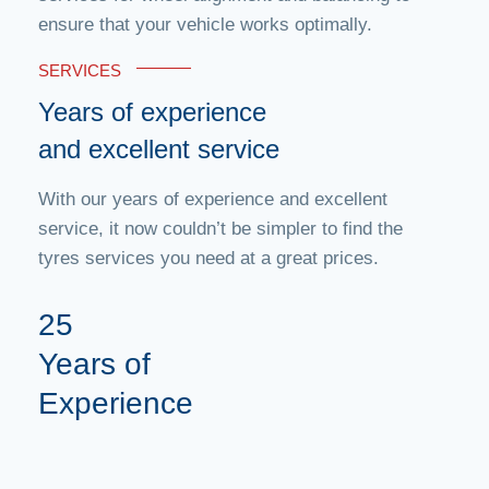
ensure that your vehicle works optimally.
SERVICES
Years of experience
and excellent service
With our years of experience and excellent
service, it now couldn’t be simpler to find the
tyres services you need at a great prices.
25
Years of
Experience