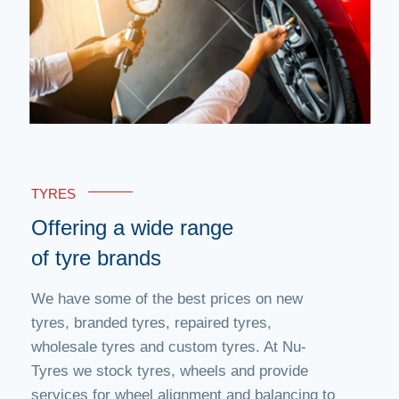
TYRES
Offering a wide range
of tyre brands
We have some of the best prices on new
tyres, branded tyres, repaired tyres,
wholesale tyres and custom tyres. At Nu-
Tyres we stock tyres, wheels and provide
services for wheel alignment and balancing to