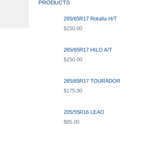
PRODUCTS
265/65R17 Rotalla H/T
$
150.00
265/65R17 HILO A/T
$
150.00
265/65R17 TOURADOR
$
175.00
205/55R16 LEAO
$
85.00