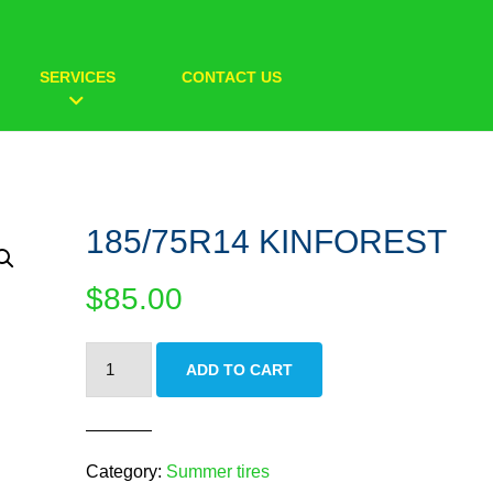
SERVICES
CONTACT US
185/75R14 KINFOREST
$
85.00
185/75R14
ADD TO CART
KINFOREST
quantity
Category:
Summer tires