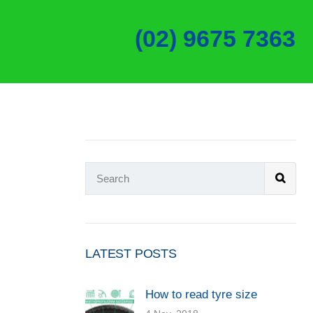
(02) 9675 7363
LATEST POSTS
How to read tyre size