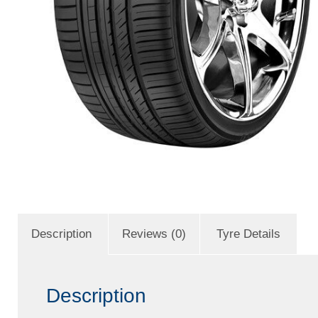
Description
Reviews (0)
Tyre Details
Description