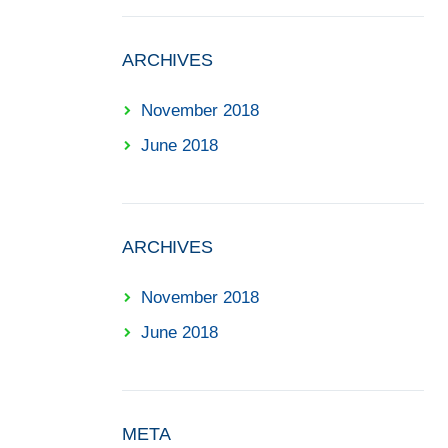
ARCHIVES
November 2018
June 2018
ARCHIVES
November 2018
June 2018
META