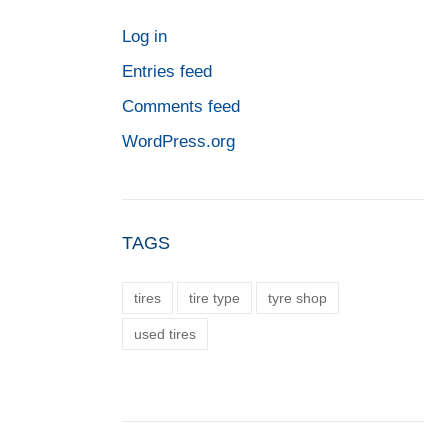
Log in
Entries feed
Comments feed
WordPress.org
TAGS
tires
tire type
tyre shop
used tires