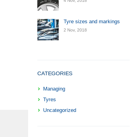
4 Nov, 2018
Tyre sizes and markings
2 Nov, 2018
CATEGORIES
Managing
Tyres
Uncategorized