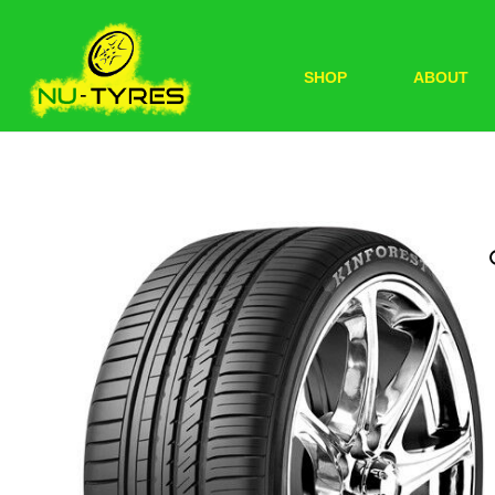
SHOP
ABOUT