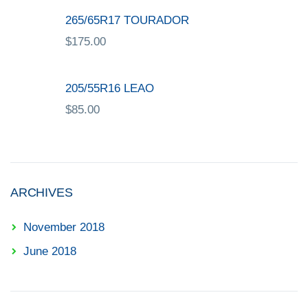
265/65R17 TOURADOR
$
175.00
205/55R16 LEAO
$
85.00
ARCHIVES
November 2018
June 2018