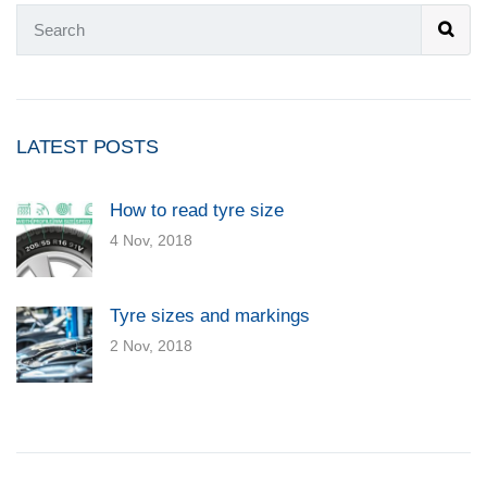
LATEST POSTS
How to read tyre size
4 Nov, 2018
Tyre sizes and markings
2 Nov, 2018