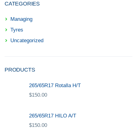
CATEGORIES
Managing
Tyres
Uncategorized
PRODUCTS
265/65R17 Rotalla H/T
$
150.00
265/65R17 HILO A/T
$
150.00