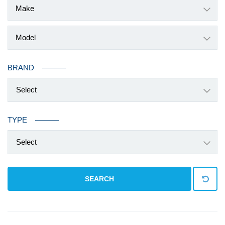
BRAND
Select
TYPE
Select
SEARCH