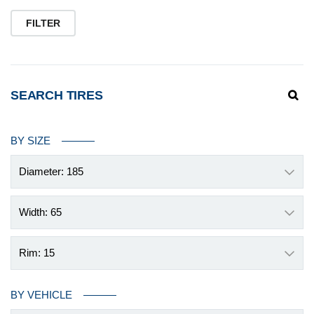
pr
pr
FILTER
SEARCH TIRES
BY SIZE
Diameter: 185
Width: 65
Rim: 15
BY VEHICLE