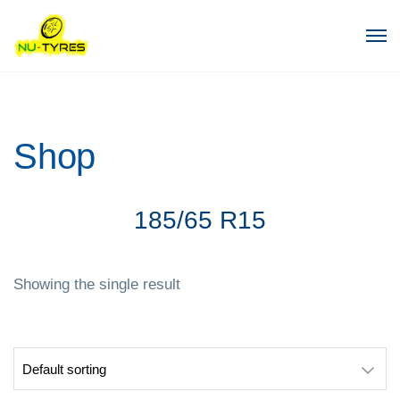
Shop
185/65 R15
Showing the single result