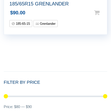
185/65R15 GRENLANDER
$
90.00
185-65-15
Grenlander
FILTER BY PRICE
Mi
M
Price:
$80
—
$90