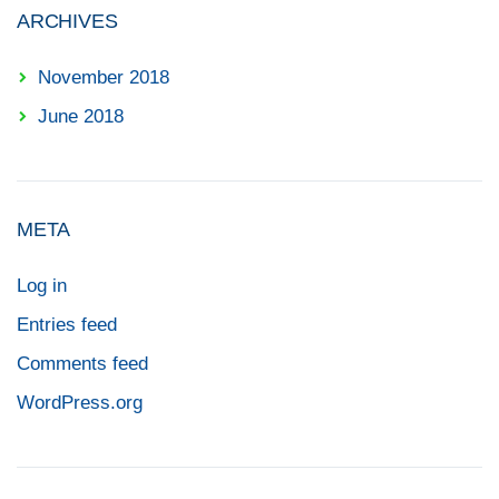
ARCHIVES
November 2018
June 2018
META
Log in
Entries feed
Comments feed
WordPress.org