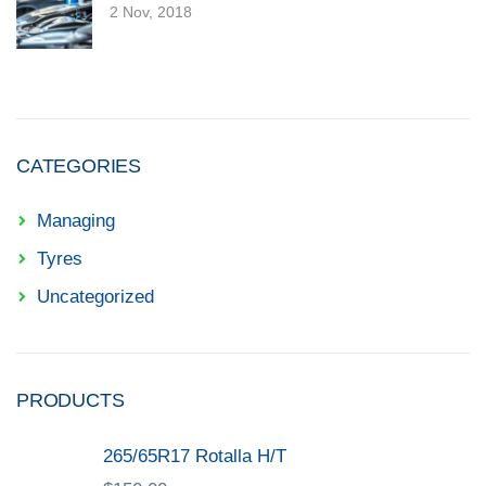
2 Nov, 2018
CATEGORIES
Managing
Tyres
Uncategorized
PRODUCTS
265/65R17 Rotalla H/T