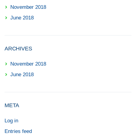
November 2018
June 2018
ARCHIVES
November 2018
June 2018
META
Log in
Entries feed