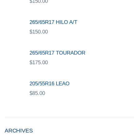
$
150.00
265/65R17 HILO A/T
$
150.00
265/65R17 TOURADOR
$
175.00
205/55R16 LEAO
$
85.00
ARCHIVES