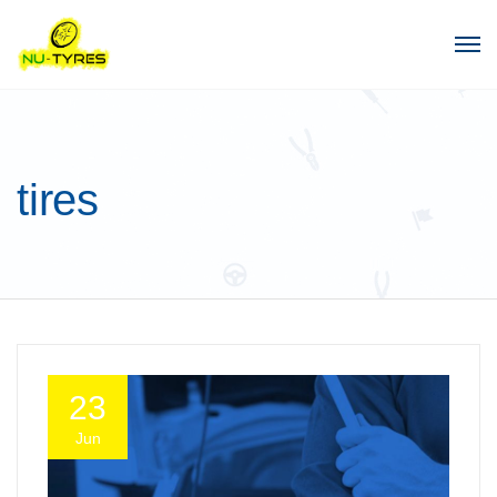
tires
23
Jun