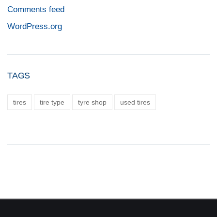
Comments feed
WordPress.org
TAGS
tires
tire type
tyre shop
used tires