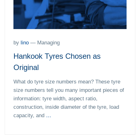
by
lino
—
Managing
Hankook Tyres Chosen as
Original
What do tyre size numbers mean? These tyre
size numbers tell you many important pieces of
information: tyre width, aspect ratio,
construction, inside diameter of the tyre, load
capacity, and
…