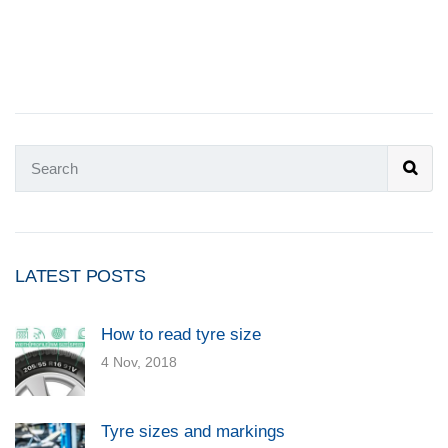
LATEST POSTS
How to read tyre size
4 Nov, 2018
Tyre sizes and markings