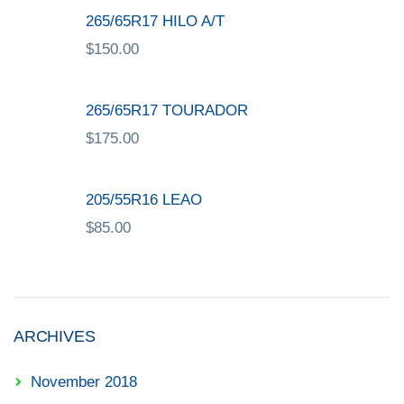
265/65R17 HILO A/T
$
150.00
265/65R17 TOURADOR
$
175.00
205/55R16 LEAO
$
85.00
ARCHIVES
November 2018