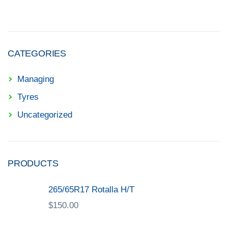
CATEGORIES
Managing
Tyres
Uncategorized
PRODUCTS
265/65R17 Rotalla H/T
$
150.00