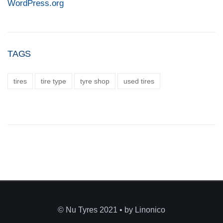
WordPress.org
TAGS
tires
tire type
tyre shop
used tires
© Nu Tyres 2021 • by Linonico