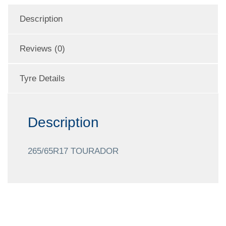
Description
Reviews (0)
Tyre Details
Description
265/65R17 TOURADOR