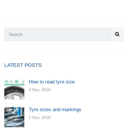
LATEST POSTS
How to read tyre size
4 Nov, 2018
Tyre sizes and markings
2 Nov, 2018