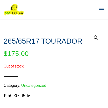
265/65R17 TOURADOR
$
175.00
Out of stock
Category:
Uncategorized