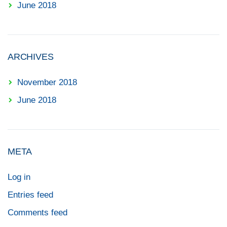
June 2018
ARCHIVES
November 2018
June 2018
META
Log in
Entries feed
Comments feed