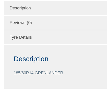
Description
Reviews (0)
Tyre Details
Description
185/60R14 GRENLANDER