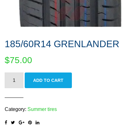
185/60R14 GRENLANDER
$
75.00
185/60R14
ADD TO CART
GRENLANDER
quantity
Category:
Summer tires