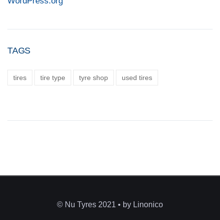
WordPress.org
TAGS
tires
tire type
tyre shop
used tires
© Nu Tyres 2021 • by Linonico