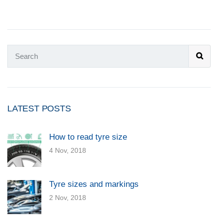
LATEST POSTS
How to read tyre size
4 Nov, 2018
Tyre sizes and markings
2 Nov, 2018