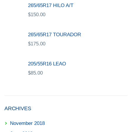
265/65R17 HILO A/T
$
150.00
265/65R17 TOURADOR
$
175.00
205/55R16 LEAO
$
85.00
ARCHIVES
November 2018