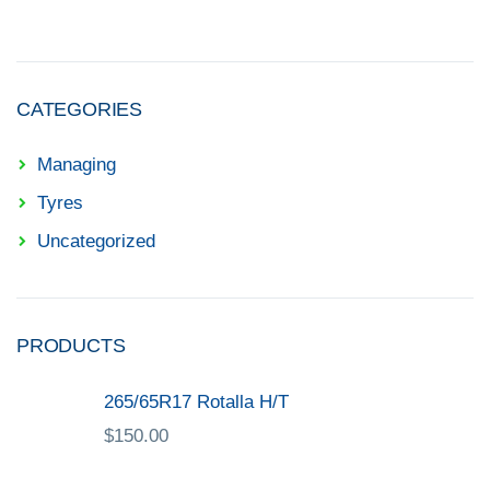
CATEGORIES
Managing
Tyres
Uncategorized
PRODUCTS
265/65R17 Rotalla H/T
$
150.00