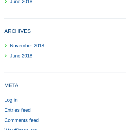
June 2018
ARCHIVES
November 2018
June 2018
META
Log in
Entries feed
Comments feed