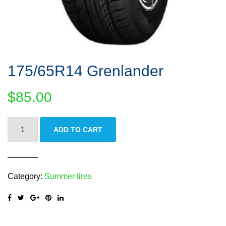
175/65R14 Grenlander
$
85.00
175/65R14
ADD TO CART
Grenlander
quantity
Category:
Summer tires