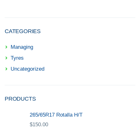
CATEGORIES
Managing
Tyres
Uncategorized
PRODUCTS
265/65R17 Rotalla H/T
$
150.00