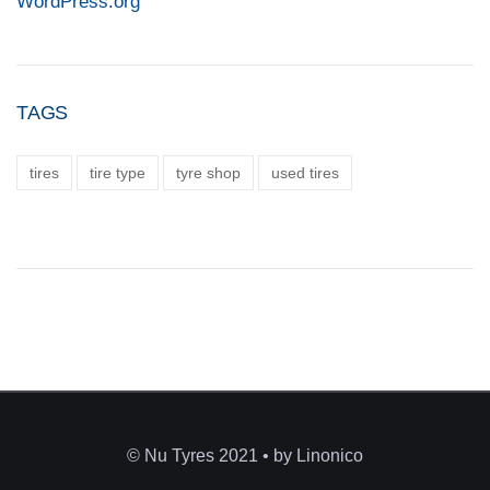
WordPress.org
TAGS
tires
tire type
tyre shop
used tires
© Nu Tyres 2021 • by Linonico