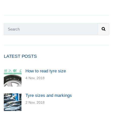
LATEST POSTS
How to read tyre size
4 Nov, 2018
Tyre sizes and markings
2 Nov, 2018