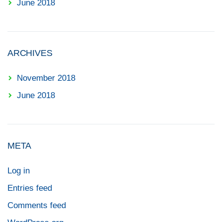
June 2018
ARCHIVES
November 2018
June 2018
META
Log in
Entries feed
Comments feed