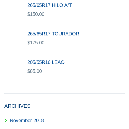
265/65R17 HILO A/T
$
150.00
265/65R17 TOURADOR
$
175.00
205/55R16 LEAO
$
85.00
ARCHIVES
November 2018