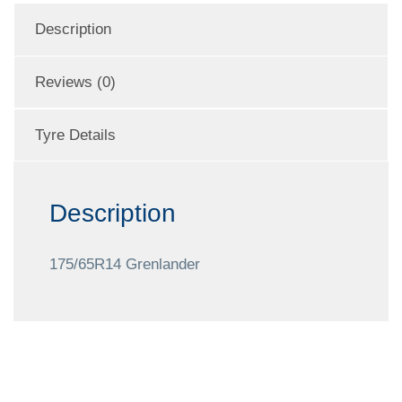
Description
Reviews (0)
Tyre Details
Description
175/65R14 Grenlander