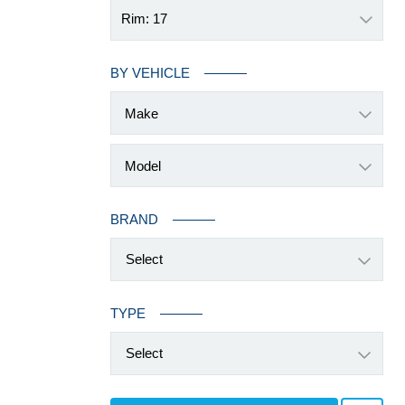
Rim: 17
BY VEHICLE
BRAND
Select
TYPE
Select