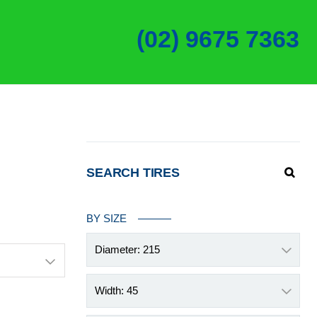
(02) 9675 7363
SEARCH TIRES
BY SIZE
Diameter: 215
Width: 45