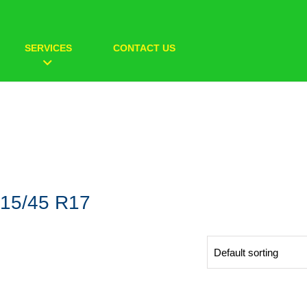
SERVICES
CONTACT US
15/45 R17