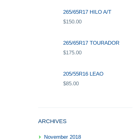
265/65R17 HILO A/T
$
150.00
265/65R17 TOURADOR
$
175.00
205/55R16 LEAO
$
85.00
ARCHIVES
November 2018