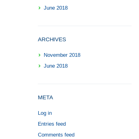
June 2018
ARCHIVES
November 2018
June 2018
META
Log in
Entries feed
Comments feed