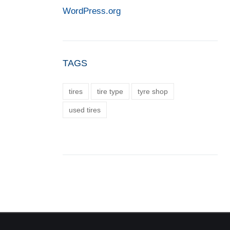
WordPress.org
TAGS
tires
tire type
tyre shop
used tires