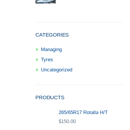
CATEGORIES
Managing
Tyres
Uncategorized
PRODUCTS
265/65R17 Rotalla H/T
$
150.00