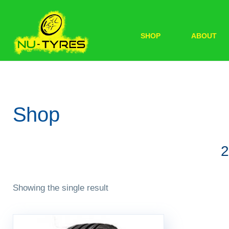
SHOP
ABOUT
Shop
2
Showing the single result