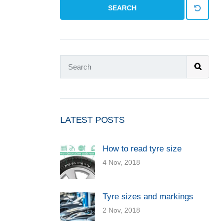
SEARCH
LATEST POSTS
How to read tyre size
4 Nov, 2018
Tyre sizes and markings
2 Nov, 2018