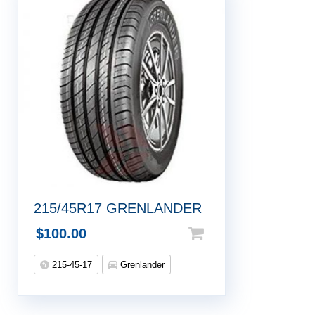
215/45R17 GRENLANDER
$
100.00
215-45-17
Grenlander