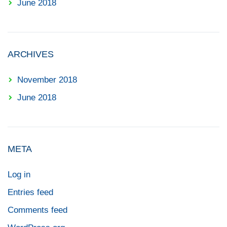
June 2018
ARCHIVES
November 2018
June 2018
META
Log in
Entries feed
Comments feed