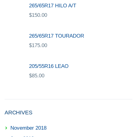
265/65R17 HILO A/T
$
150.00
265/65R17 TOURADOR
$
175.00
205/55R16 LEAO
$
85.00
ARCHIVES
November 2018