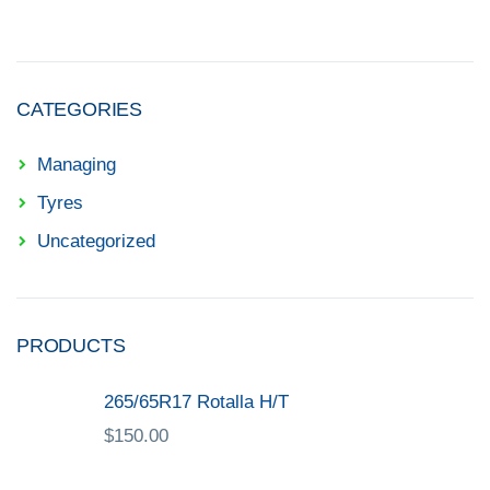
CATEGORIES
Managing
Tyres
Uncategorized
PRODUCTS
265/65R17 Rotalla H/T
$
150.00