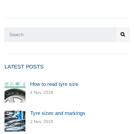
LATEST POSTS
How to read tyre size
4 Nov, 2018
Tyre sizes and markings
2 Nov, 2018