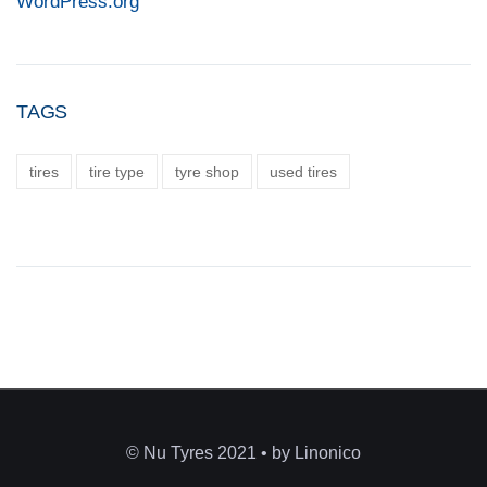
WordPress.org
TAGS
tires
tire type
tyre shop
used tires
© Nu Tyres 2021 • by Linonico