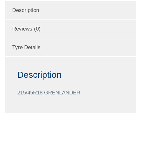
Description
Reviews (0)
Tyre Details
Description
215/45R18 GRENLANDER