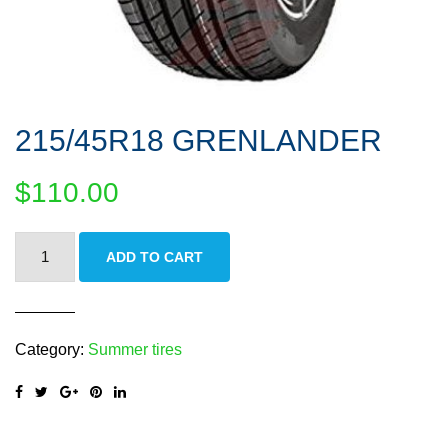
215/45R18 GRENLANDER
$
110.00
215/45R18
ADD TO CART
GRENLANDER
quantity
Category:
Summer tires