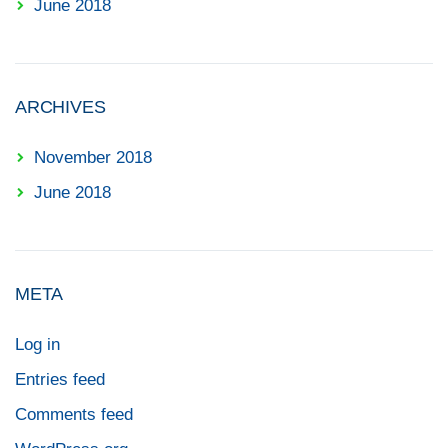
June 2018
ARCHIVES
November 2018
June 2018
META
Log in
Entries feed
Comments feed