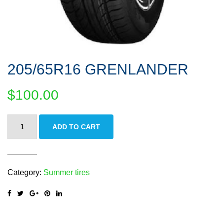
205/65R16 GRENLANDER
$
100.00
205/65R16
ADD TO CART
GRENLANDER
quantity
Category:
Summer tires