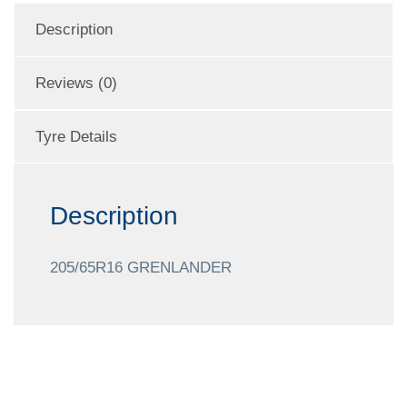
Description
Reviews (0)
Tyre Details
Description
205/65R16 GRENLANDER