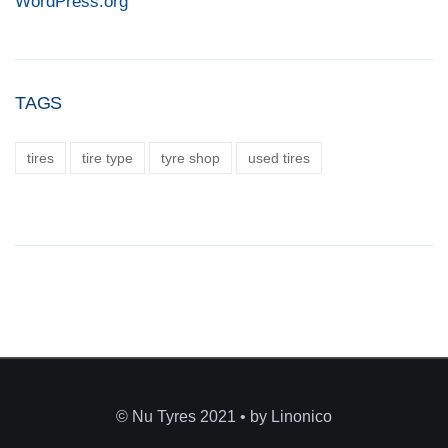
WordPress.org
TAGS
tires
tire type
tyre shop
used tires
© Nu Tyres 2021 • by Linonico