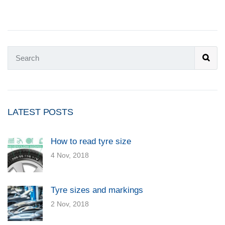
LATEST POSTS
How to read tyre size
4 Nov, 2018
Tyre sizes and markings
2 Nov, 2018