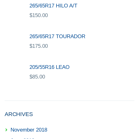
265/65R17 HILO A/T
$
150.00
265/65R17 TOURADOR
$
175.00
205/55R16 LEAO
$
85.00
ARCHIVES
November 2018