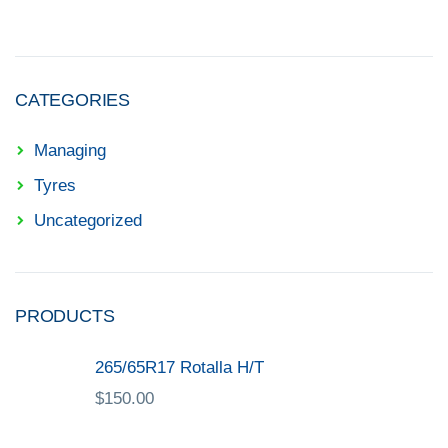
CATEGORIES
Managing
Tyres
Uncategorized
PRODUCTS
265/65R17 Rotalla H/T
$
150.00