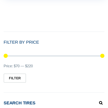
FILTER BY PRICE
Mi
M
Price:
$70
—
$220
pr
pr
FILTER
SEARCH TIRES