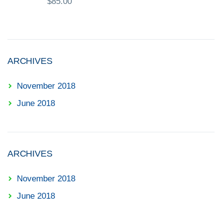
$
85.00
ARCHIVES
November 2018
June 2018
ARCHIVES
November 2018
June 2018