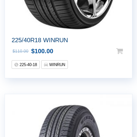
225/40R18 WINRUN
$
100.00
$
110.00
225-40-18
WINRUN