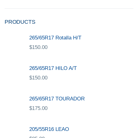
PRODUCTS
265/65R17 Rotalla H/T
$
150.00
265/65R17 HILO A/T
$
150.00
265/65R17 TOURADOR
$
175.00
205/55R16 LEAO