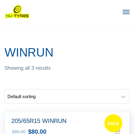
WINRUN
Showing all 3 results
205/65R15 WINRUN
SALE
$
80.00
$
90.00