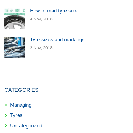
How to read tyre size
4 Nov, 2018
Tyre sizes and markings
2 Nov, 2018
CATEGORIES
Managing
Tyres
Uncategorized