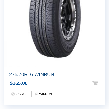
275/70R16 WINRUN
$
165.00
275-70-16
WINRUN