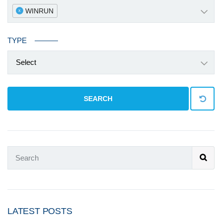
WINRUN
x
TYPE
Select
SEARCH
LATEST POSTS