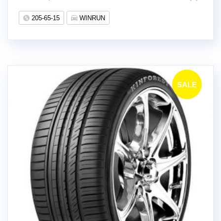
!
205-65-15
WINRUN
SALE
!