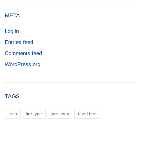
META
Log in
Entries feed
Comments feed
WordPress.org
TAGS
tires
tire type
tyre shop
used tires