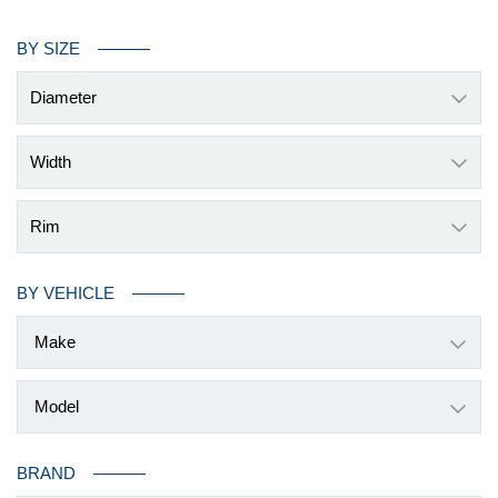
BY SIZE
Diameter
Width
Rim
BY VEHICLE
BRAND