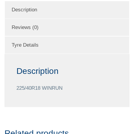
Description
Reviews (0)
Tyre Details
Description
225/40R18 WINRUN
Related products