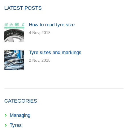
LATEST POSTS
How to read tyre size
4 Nov, 2018
Tyre sizes and markings
2 Nov, 2018
CATEGORIES
Managing
Tyres