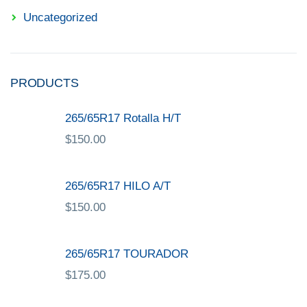
Uncategorized
PRODUCTS
265/65R17 Rotalla H/T
$
150.00
265/65R17 HILO A/T
$
150.00
265/65R17 TOURADOR
$
175.00