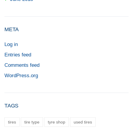
META
Log in
Entries feed
Comments feed
WordPress.org
TAGS
tires
tire type
tyre shop
used tires