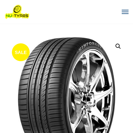
SALE
!