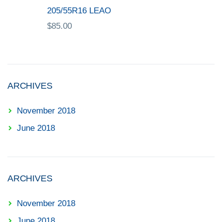
205/55R16 LEAO
$
85.00
ARCHIVES
November 2018
June 2018
ARCHIVES
November 2018
June 2018