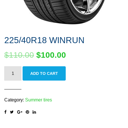
225/40R18 WINRUN
$
110.00
$
100.00
225/40R18
ADD TO CART
WINRUN
quantity
Category:
Summer tires