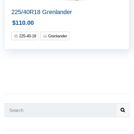
225/40R18 Grenlander
$
110.00
225-40-18
Grenlander