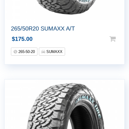
265/50R20 SUMAXX A/T
$
175.00
265-50-20
SUMAXX