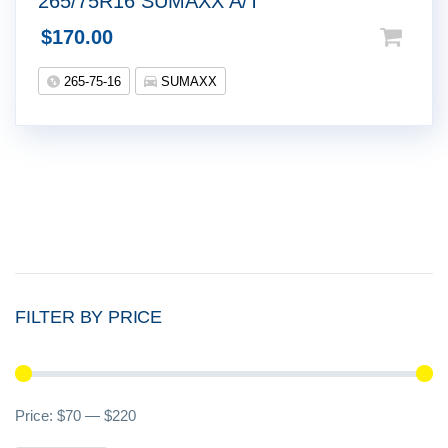
265/75R16 SUMAXX A/T
$
170.00
265-75-16
SUMAXX
FILTER BY PRICE
Mi
M
Price:
$70
—
$220