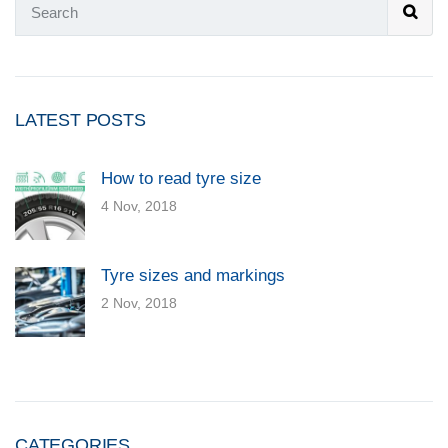
LATEST POSTS
How to read tyre size
4 Nov, 2018
Tyre sizes and markings
2 Nov, 2018
CATEGORIES