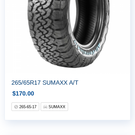
265/65R17 SUMAXX A/T
$
170.00
265-65-17
SUMAXX