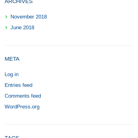
ARCHIVES
November 2018
June 2018
META
Log in
Entries feed
Comments feed
WordPress.org