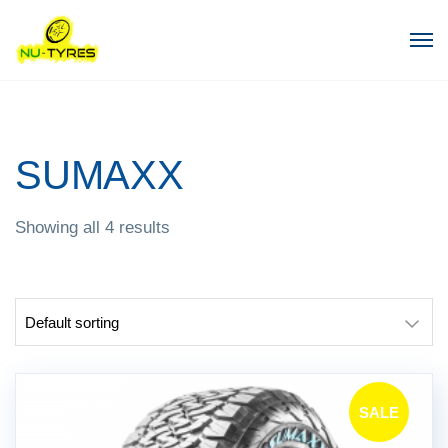
SUMAXX
Showing all 4 results
SALE