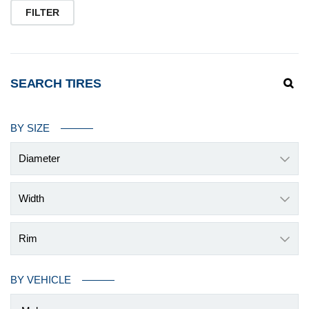
pr
pr
FILTER
SEARCH TIRES
BY SIZE
Diameter
Width
Rim
BY VEHICLE