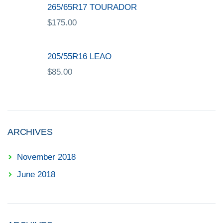
265/65R17 TOURADOR
$
175.00
205/55R16 LEAO
$
85.00
ARCHIVES
November 2018
June 2018