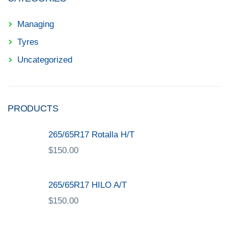
Managing
Tyres
Uncategorized
PRODUCTS
265/65R17 Rotalla H/T
$
150.00
265/65R17 HILO A/T
$
150.00