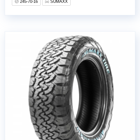
245-70-16
SUMAXX