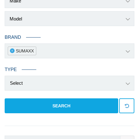
BRAND
SUMAXX
x
TYPE
Select
SEARCH