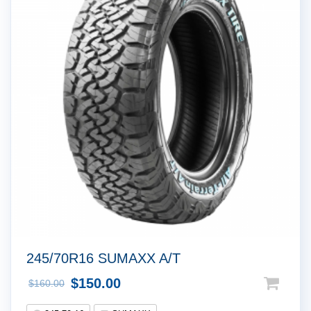
!
245/70R16 SUMAXX A/T
$
150.00
$
160.00