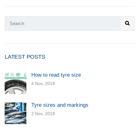
LATEST POSTS
How to read tyre size
4 Nov, 2018
Tyre sizes and markings
2 Nov, 2018