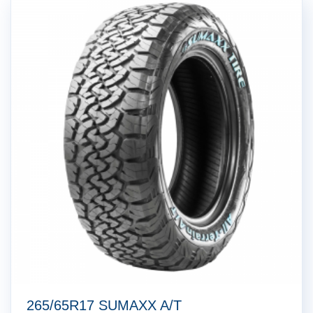
265/65R17 SUMAXX A/T