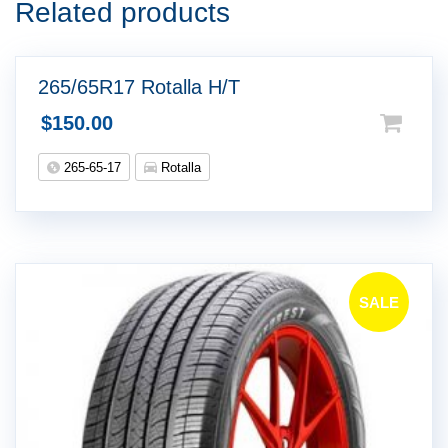
Related products
265/65R17 Rotalla H/T
$
150.00
265-65-17
Rotalla
SALE
!