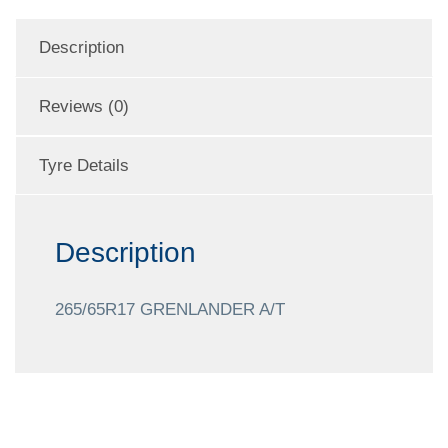
Description
Reviews (0)
Tyre Details
Description
265/65R17 GRENLANDER A/T