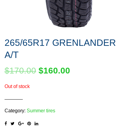
265/65R17 GRENLANDER
A/T
$
170.00
$
160.00
Out of stock
Category:
Summer tires