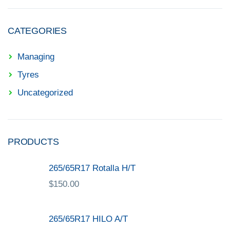
CATEGORIES
Managing
Tyres
Uncategorized
PRODUCTS
265/65R17 Rotalla H/T
$
150.00
265/65R17 HILO A/T