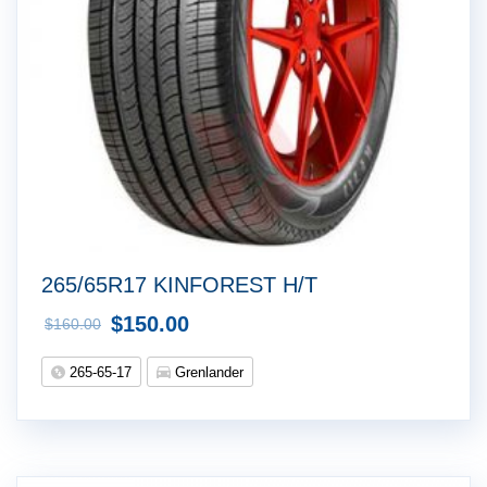
265/65R17 KINFOREST H/T
$
150.00
$
160.00
265-65-17
Grenlander