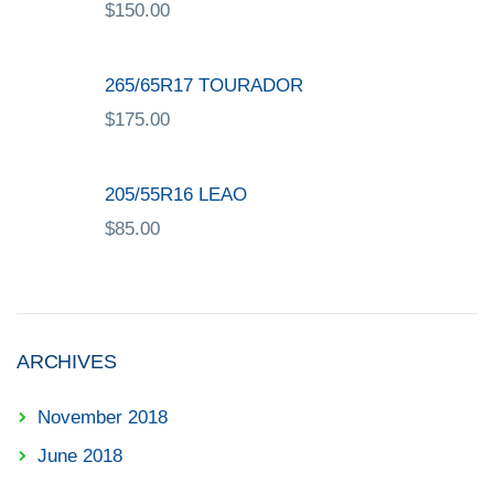
$
150.00
265/65R17 TOURADOR
$
175.00
205/55R16 LEAO
$
85.00
ARCHIVES
November 2018
June 2018