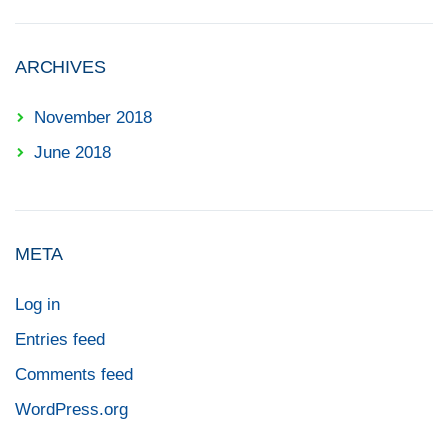
ARCHIVES
November 2018
June 2018
META
Log in
Entries feed
Comments feed
WordPress.org