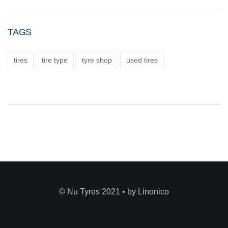
TAGS
tires
tire type
tyre shop
used tires
© Nu Tyres 2021 • by Linonico