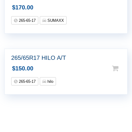
$
170.00
265-65-17
SUMAXX
265/65R17 HILO A/T
$
150.00
265-65-17
hilo