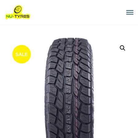
SALE
!