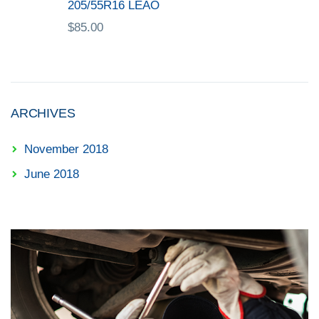
205/55R16 LEAO
$
85.00
ARCHIVES
November 2018
June 2018