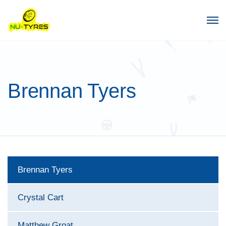
Brennan Tyers
Brennan Tyers
Crystal Cart
Matthew Groat