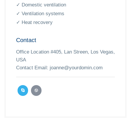
✓ Domestic ventilation
✓ Ventilation systems
✓ Heat recovery
Contact
Office Location #405, Lan Streen, Los Vegas,
USA
Contact Email:
joanne@yourdomin.com