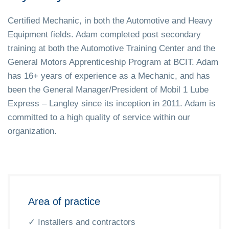
Certified Mechanic, in both the Automotive and Heavy
Equipment fields. Adam completed post secondary
training at both the Automotive Training Center and the
General Motors Apprenticeship Program at BCIT. Adam
has 16+ years of experience as a Mechanic, and has
been the General Manager/President of Mobil 1 Lube
Express – Langley since its inception in 2011. Adam is
committed to a high quality of service within our
organization.
Area of practice
✓ Installers and contractors