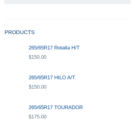
PRODUCTS
265/65R17 Rotalla H/T
$
150.00
265/65R17 HILO A/T
$
150.00
265/65R17 TOURADOR
$
175.00