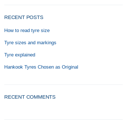
RECENT POSTS
How to read tyre size
Tyre sizes and markings
Tyre explained
Hankook Tyres Chosen as Original
RECENT COMMENTS