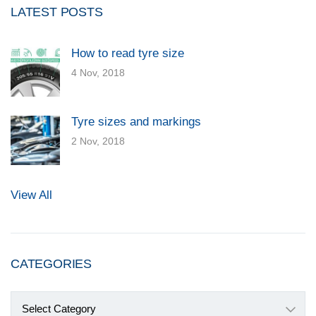
LATEST POSTS
How to read tyre size
4 Nov, 2018
Tyre sizes and markings
2 Nov, 2018
View All
CATEGORIES
Categories