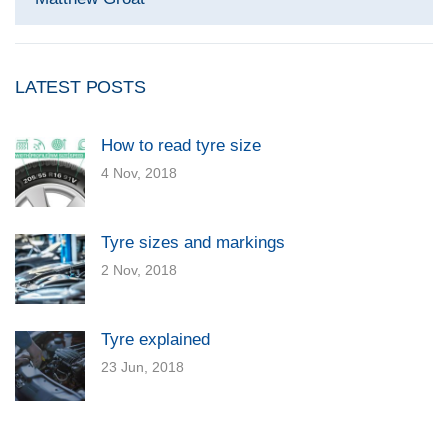
LATEST POSTS
How to read tyre size
4 Nov, 2018
Tyre sizes and markings
2 Nov, 2018
Tyre explained
23 Jun, 2018