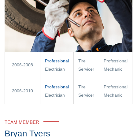
Professional
Tire
Professional
2006-2008
Electrician
Servicer
Mechanic
Professional
Tire
Professional
2006-2010
Electrician
Servicer
Mechanic
TEAM MEMBER
Bryan Tyers