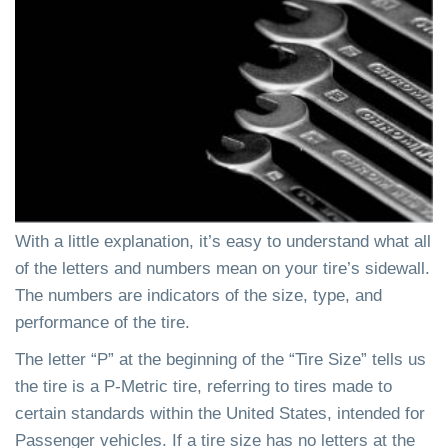
With a little explanation, it’s easy to understand what all
of the letters and numbers mean on your tire’s sidewall.
The numbers are indicators of the size, type, and
performance of the tire.
The letter “P” at the beginning of the “Tire Size” tells us
the tire is a P-Metric tire, referring to tires made to
certain standards within the United States, intended for
Passenger vehicles. If a tire size has no letters at the