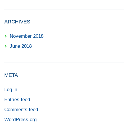
ARCHIVES
November 2018
June 2018
META
Log in
Entries feed
Comments feed
WordPress.org