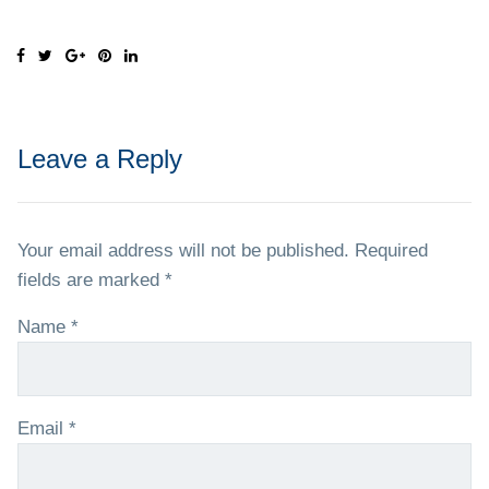
Leave a Reply
Your email address will not be published.
Required
fields are marked
*
Name
*
Email
*