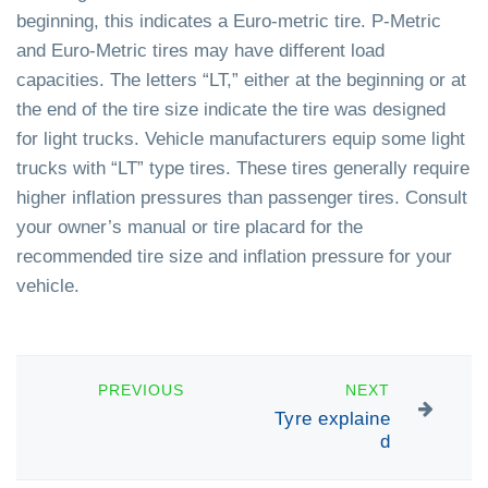
beginning, this indicates a Euro-metric tire. P-Metric
and Euro-Metric tires may have different load
capacities. The letters “LT,” either at the beginning or at
the end of the tire size indicate the tire was designed
for light trucks. Vehicle manufacturers equip some light
trucks with “LT” type tires. These tires generally require
higher inflation pressures than passenger tires. Consult
your owner’s manual or tire placard for the
recommended tire size and inflation pressure for your
vehicle.
PREVIOUS
NEXT
Tyre explaine
d