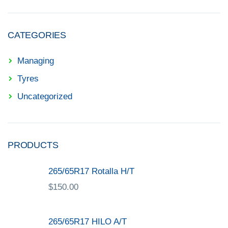
CATEGORIES
Managing
Tyres
Uncategorized
PRODUCTS
265/65R17 Rotalla H/T
$
150.00
265/65R17 HILO A/T