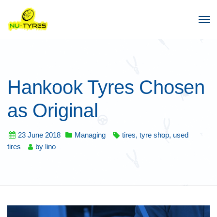
Hankook Tyres Chosen
as Original
23 June 2018
Managing
tires
,
tyre shop
,
used
tires
by
lino