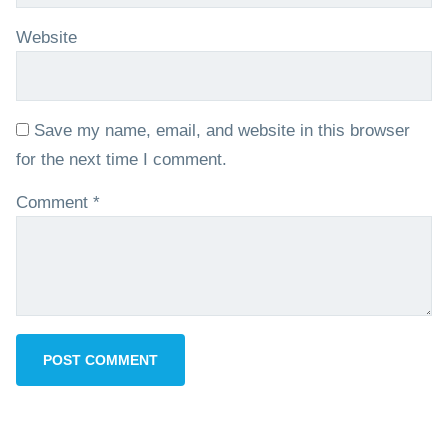
Website
Save my name, email, and website in this browser
for the next time I comment.
Comment
*