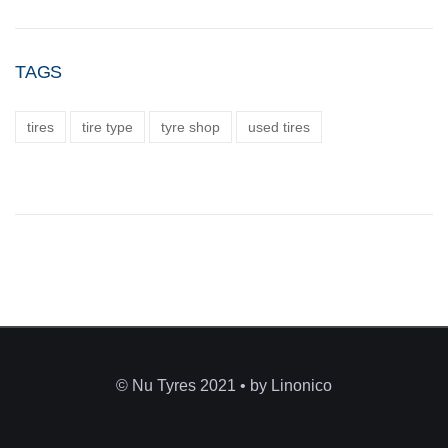
TAGS
tires
tire type
tyre shop
used tires
© Nu Tyres 2021 • by Linonico