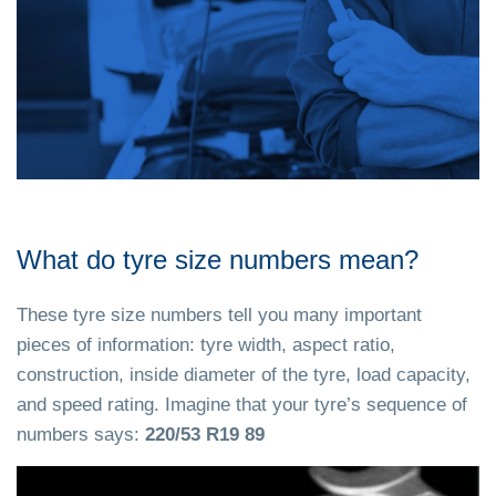
What do tyre size numbers mean?
These tyre size numbers tell you many important
pieces of information: tyre width, aspect ratio,
construction, inside diameter of the tyre, load capacity,
and speed rating. Imagine that your tyre’s sequence of
numbers says:
220/53 R19 89