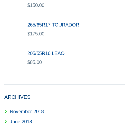
$
150.00
265/65R17 TOURADOR
$
175.00
205/55R16 LEAO
$
85.00
ARCHIVES
November 2018
June 2018