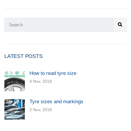
LATEST POSTS
How to read tyre size
4 Nov, 2018
Tyre sizes and markings
2 Nov, 2018