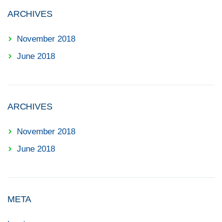
ARCHIVES
November 2018
June 2018
ARCHIVES
November 2018
June 2018
META