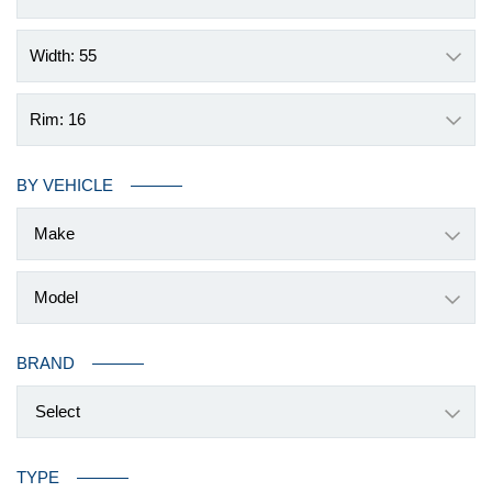
Width: 55
Rim: 16
BY VEHICLE
BRAND
Select
TYPE