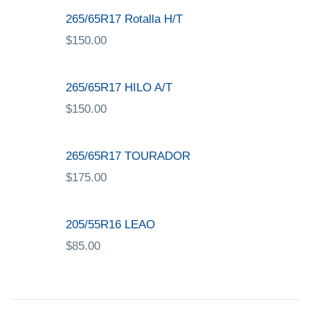
265/65R17 Rotalla H/T
$
150.00
265/65R17 HILO A/T
$
150.00
265/65R17 TOURADOR
$
175.00
205/55R16 LEAO
$
85.00