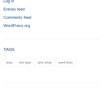
Log in
Entries feed
Comments feed
WordPress.org
TAGS
tires
tire type
tyre shop
used tires