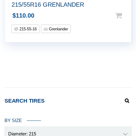
215/55R16 GRENLANDER
$
110.00
215-55-16
Grenlander
SEARCH TIRES
BY SIZE
Diameter: 215