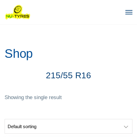
Shop
215/55 R16
Showing the single result