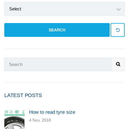
Select
SEARCH
LATEST POSTS
How to read tyre size
4 Nov, 2018