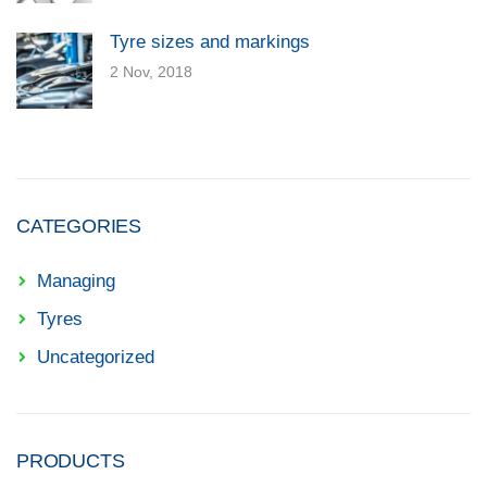
Tyre sizes and markings
2 Nov, 2018
CATEGORIES
Managing
Tyres
Uncategorized
PRODUCTS