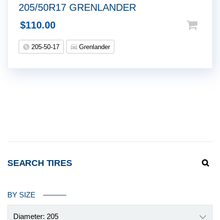
205/50R17 GRENLANDER
$
110.00
205-50-17
Grenlander
SEARCH TIRES
BY SIZE
Diameter: 205