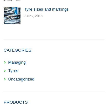
Tyre sizes and markings
2 Nov, 2018
CATEGORIES
Managing
Tyres
Uncategorized
PRODUCTS