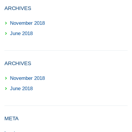
ARCHIVES
November 2018
June 2018
ARCHIVES
November 2018
June 2018
META