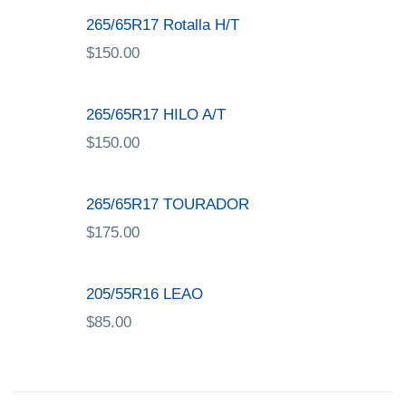
265/65R17 Rotalla H/T
$
150.00
265/65R17 HILO A/T
$
150.00
265/65R17 TOURADOR
$
175.00
205/55R16 LEAO
$
85.00