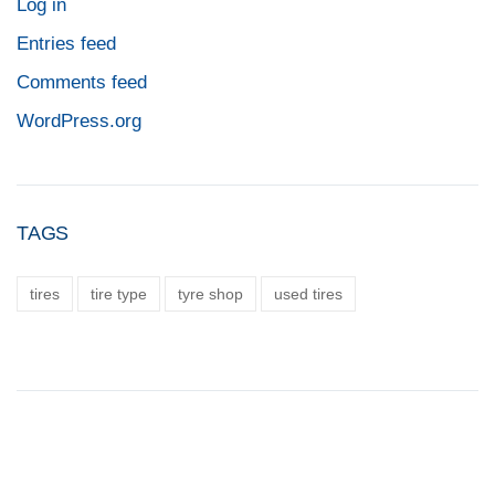
Log in
Entries feed
Comments feed
WordPress.org
TAGS
tires
tire type
tyre shop
used tires