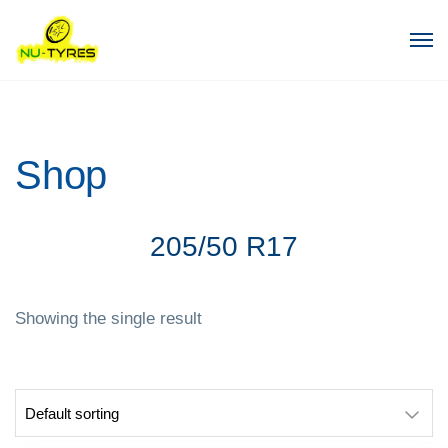
Shop
205/50 R17
Showing the single result