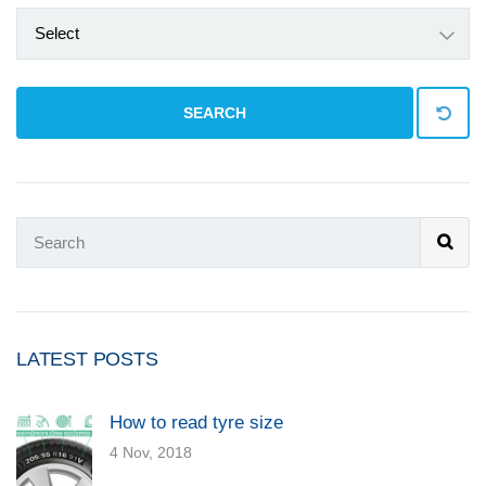
Select
SEARCH
LATEST POSTS
How to read tyre size
4 Nov, 2018