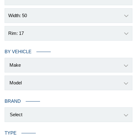
Width: 50
Rim: 17
BY VEHICLE
BRAND
Select
TYPE