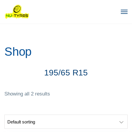
Shop
195/65 R15
Showing all 2 results