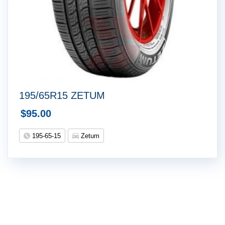
195/65R15 ZETUM
$
95.00
195-65-15
Zetum