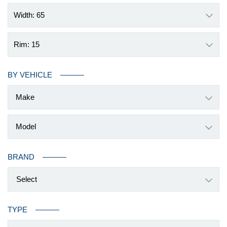
Width: 65
Rim: 15
BY VEHICLE
BRAND
Select
TYPE