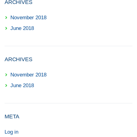
ARCHIVES
November 2018
June 2018
ARCHIVES
November 2018
June 2018
META
Log in