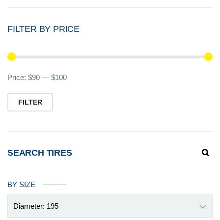
FILTER BY PRICE
Mi
M
Price:
$90
—
$100
pr
pr
FILTER
SEARCH TIRES
BY SIZE
Diameter: 195