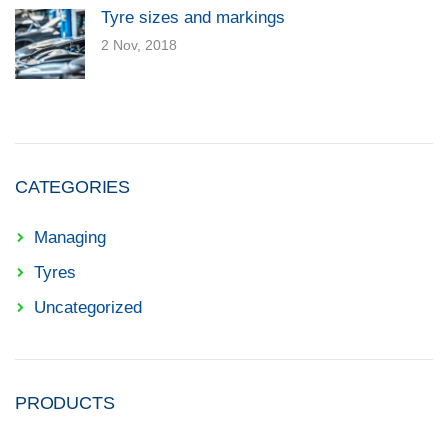
Tyre sizes and markings
2 Nov, 2018
CATEGORIES
Managing
Tyres
Uncategorized
PRODUCTS