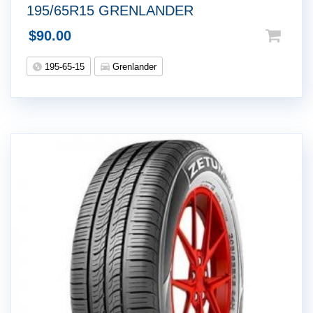
195/65R15 GRENLANDER
$
90.00
195-65-15
Grenlander