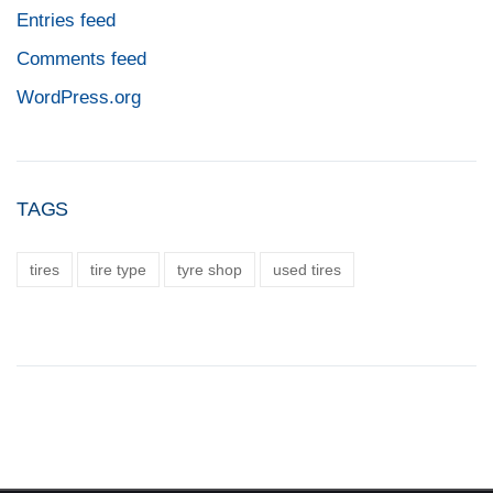
Entries feed
Comments feed
WordPress.org
TAGS
tires
tire type
tyre shop
used tires