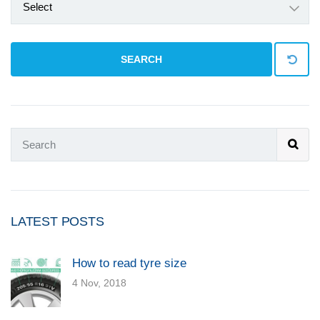
Select
SEARCH
LATEST POSTS
How to read tyre size
4 Nov, 2018