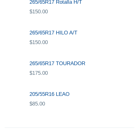
265/65R17 Rotalla H/T
$
150.00
265/65R17 HILO A/T
$
150.00
265/65R17 TOURADOR
$
175.00
205/55R16 LEAO
$
85.00