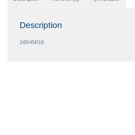
Description
245/45R19