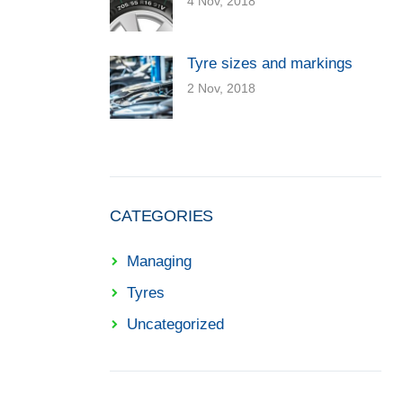
4 Nov, 2018
Tyre sizes and markings
2 Nov, 2018
CATEGORIES
Managing
Tyres
Uncategorized