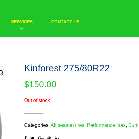
SERVICES
CONTACT US
Kinforest 275/80R22
$
150.00
Out of stock
Categories:
All season tires
,
Performance tires
,
Summ