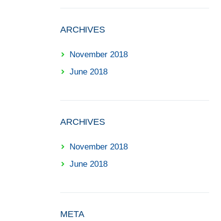
ARCHIVES
November 2018
June 2018
ARCHIVES
November 2018
June 2018
META