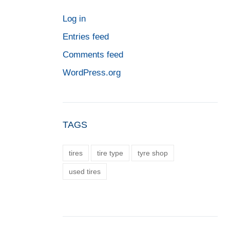
Log in
Entries feed
Comments feed
WordPress.org
TAGS
tires
tire type
tyre shop
used tires