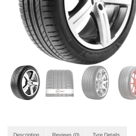
Description
Reviews (0)
Tyre Details