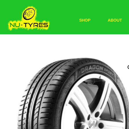
SHOP
ABOUT