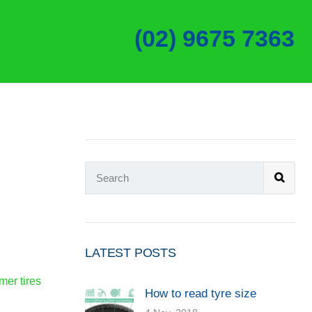
(02) 9675 7363
LATEST POSTS
er tires
How to read tyre size