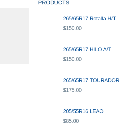
PRODUCTS
265/65R17 Rotalla H/T
$
150.00
265/65R17 HILO A/T
$
150.00
265/65R17 TOURADOR
$
175.00
205/55R16 LEAO
$
85.00