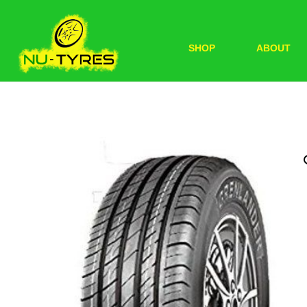
SHOP
ABOUT