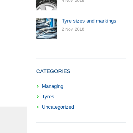
4 Nov, 2018
Tyre sizes and markings
2 Nov, 2018
CATEGORIES
Managing
Tyres
Uncategorized