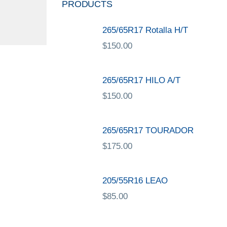
PRODUCTS
265/65R17 Rotalla H/T
$
150.00
265/65R17 HILO A/T
$
150.00
265/65R17 TOURADOR
$
175.00
205/55R16 LEAO
$
85.00