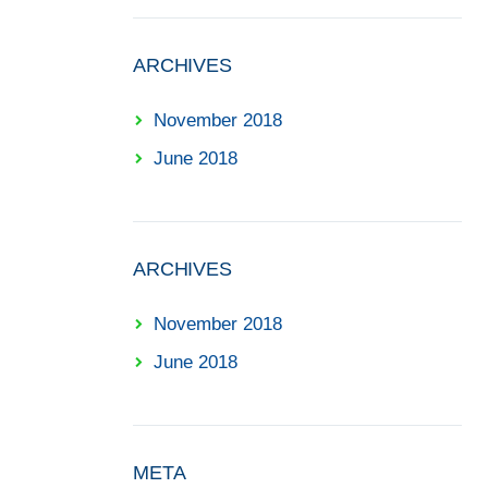
ARCHIVES
November 2018
June 2018
ARCHIVES
November 2018
June 2018
META