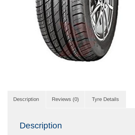
Description
Reviews (0)
Tyre Details
Description