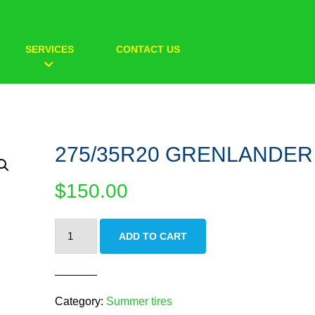
SERVICES
CONTACT US
275/35R20 GRENLANDER
$
150.00
275/35R20
ADD TO CART
GRENLANDER
quantity
Category:
Summer tires