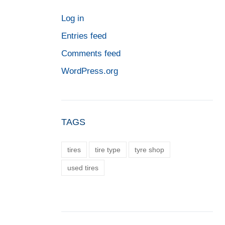
Log in
Entries feed
Comments feed
WordPress.org
TAGS
tires
tire type
tyre shop
used tires