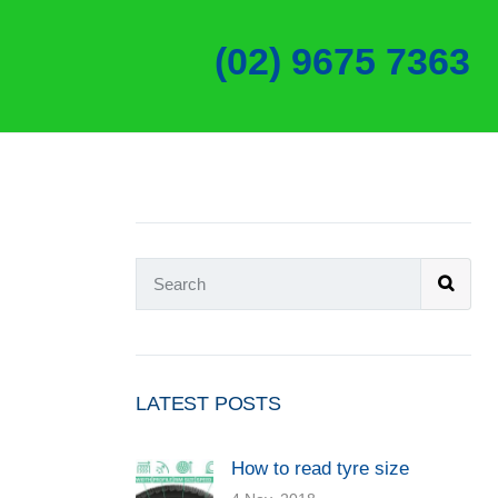
(02) 9675 7363
LATEST POSTS
How to read tyre size