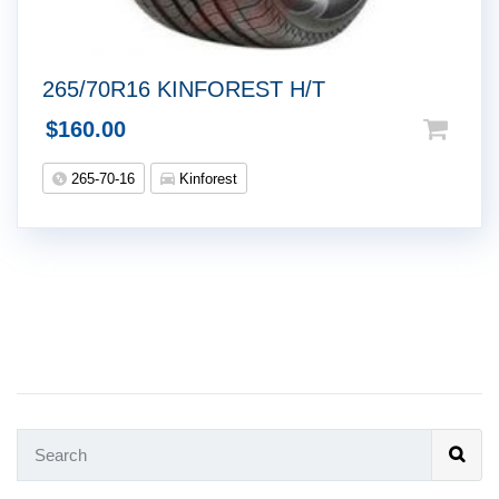
265/70R16 KINFOREST H/T
$
160.00
265-70-16
Kinforest