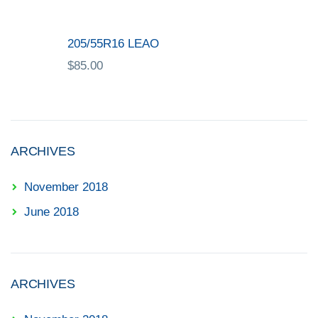
205/55R16 LEAO
$
85.00
ARCHIVES
November 2018
June 2018
ARCHIVES