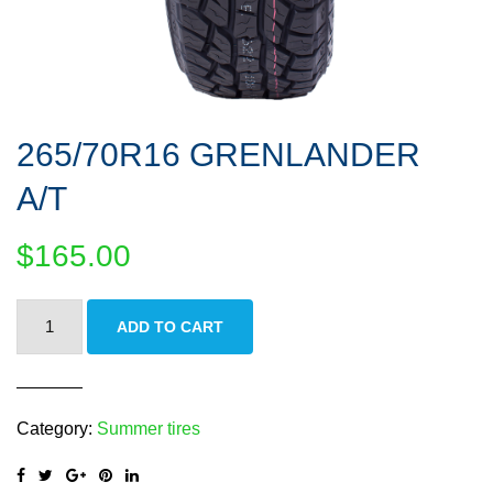
265/70R16 GRENLANDER
A/T
$
165.00
265/70R16
ADD TO CART
GRENLANDER
A/T
quantity
Category:
Summer tires