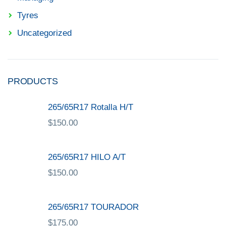
Tyres
Uncategorized
PRODUCTS
265/65R17 Rotalla H/T
$
150.00
265/65R17 HILO A/T
$
150.00
265/65R17 TOURADOR
$
175.00