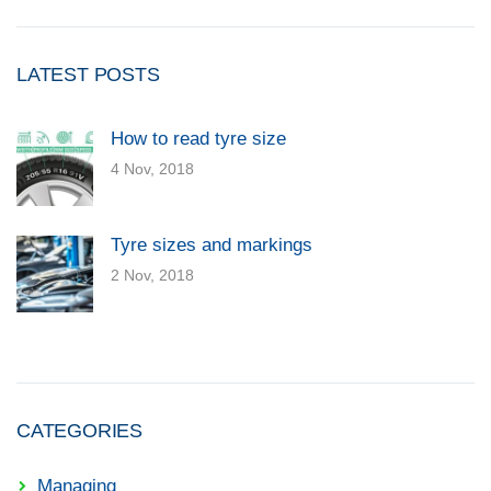
LATEST POSTS
How to read tyre size
4 Nov, 2018
Tyre sizes and markings
2 Nov, 2018
CATEGORIES
Managing