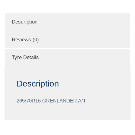
Description
Reviews (0)
Tyre Details
Description
265/70R16 GRENLANDER A/T