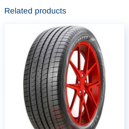
Related products