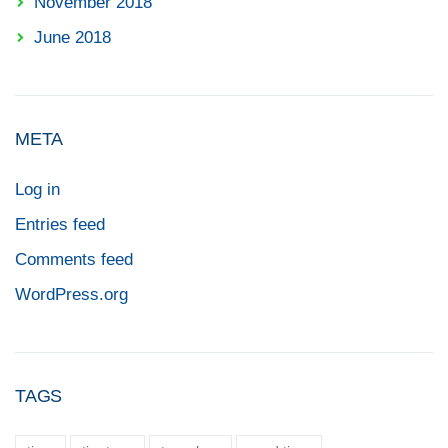
November 2018
June 2018
META
Log in
Entries feed
Comments feed
WordPress.org
TAGS