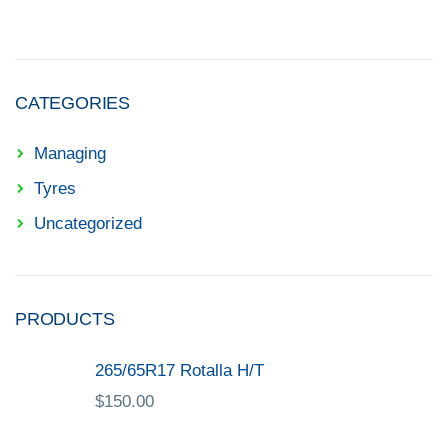
CATEGORIES
Managing
Tyres
Uncategorized
PRODUCTS
265/65R17 Rotalla H/T
$
150.00