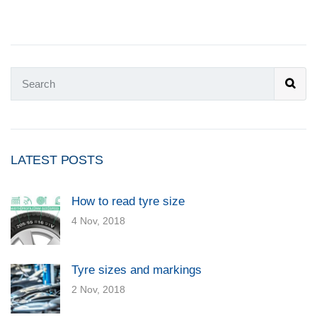
LATEST POSTS
How to read tyre size
4 Nov, 2018
Tyre sizes and markings
2 Nov, 2018