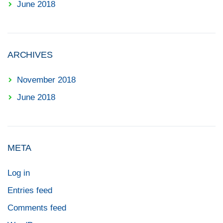
June 2018
ARCHIVES
November 2018
June 2018
META
Log in
Entries feed
Comments feed