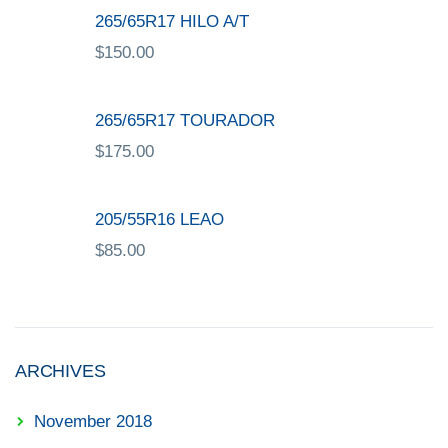
265/65R17 HILO A/T
$
150.00
265/65R17 TOURADOR
$
175.00
205/55R16 LEAO
$
85.00
ARCHIVES
November 2018