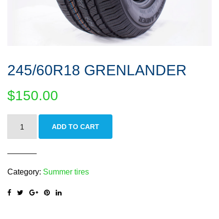
245/60R18 GRENLANDER
$
150.00
245/60R18
ADD TO CART
GRENLANDER
quantity
Category:
Summer tires