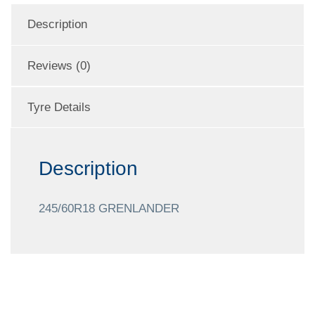
Description
Reviews (0)
Tyre Details
Description
245/60R18 GRENLANDER