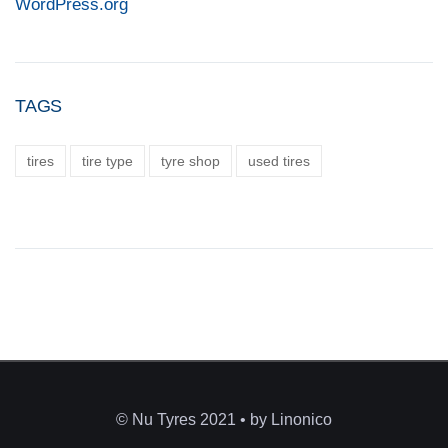
WordPress.org
TAGS
tires
tire type
tyre shop
used tires
© Nu Tyres 2021 • by Linonico