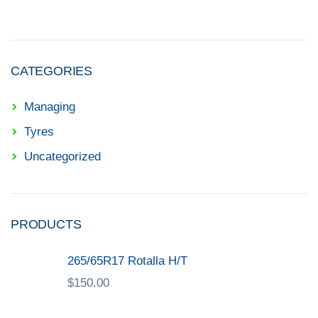
CATEGORIES
Managing
Tyres
Uncategorized
PRODUCTS
265/65R17 Rotalla H/T
$
150.00