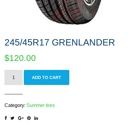
245/45R17 GRENLANDER
$
120.00
245/45R17
ADD TO CART
GRENLANDER
quantity
Category:
Summer tires