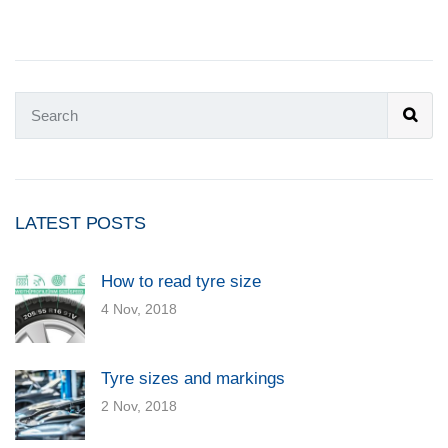
LATEST POSTS
How to read tyre size
4 Nov, 2018
Tyre sizes and markings
2 Nov, 2018