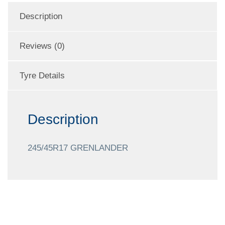
Description
Reviews (0)
Tyre Details
Description
245/45R17 GRENLANDER