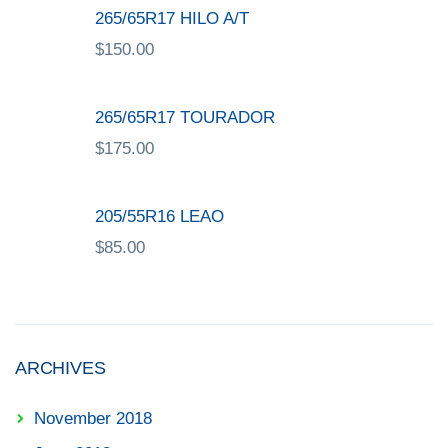
265/65R17 HILO A/T
$
150.00
265/65R17 TOURADOR
$
175.00
205/55R16 LEAO
$
85.00
ARCHIVES
November 2018