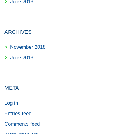
June 2018
ARCHIVES
November 2018
June 2018
META
Log in
Entries feed
Comments feed