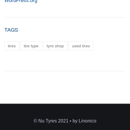
WordPress.org
TAGS
tires
tire type
tyre shop
used tires
© Nu Tyres 2021 • by Linonico