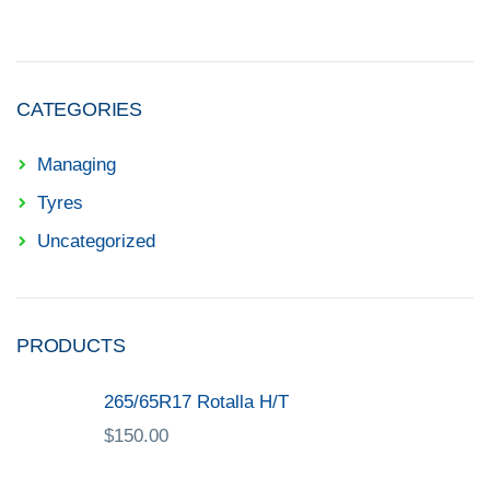
CATEGORIES
Managing
Tyres
Uncategorized
PRODUCTS
265/65R17 Rotalla H/T
$
150.00