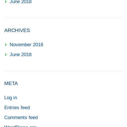
June 2018
ARCHIVES
November 2018
June 2018
META
Log in
Entries feed
Comments feed