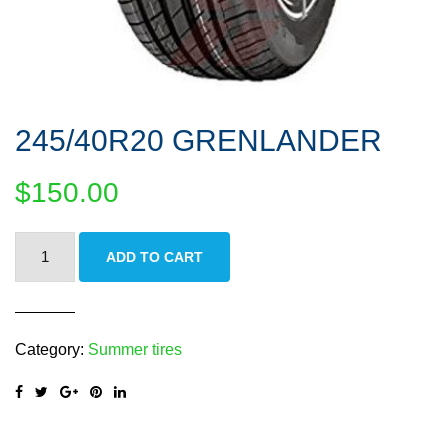
245/40R20 GRENLANDER
$
150.00
245/40R20
ADD TO CART
GRENLANDER
quantity
Category:
Summer tires