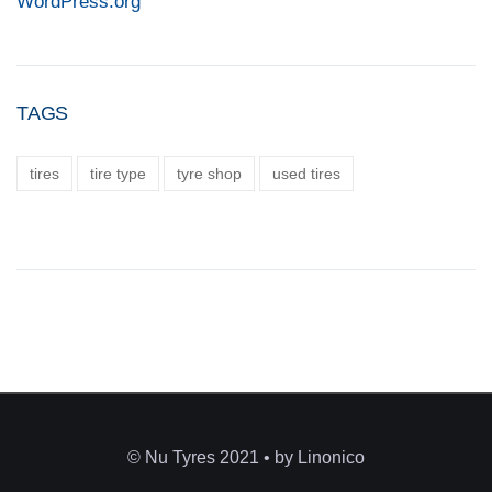
WordPress.org
TAGS
tires
tire type
tyre shop
used tires
© Nu Tyres 2021 • by Linonico