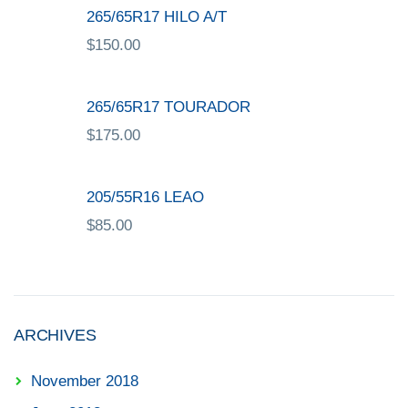
265/65R17 HILO A/T
$
150.00
265/65R17 TOURADOR
$
175.00
205/55R16 LEAO
$
85.00
ARCHIVES
November 2018