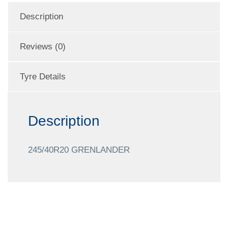
Description
Reviews (0)
Tyre Details
Description
245/40R20 GRENLANDER