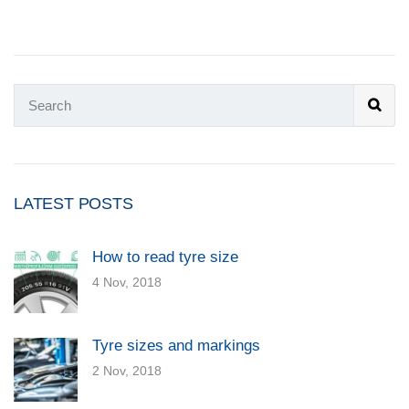
LATEST POSTS
How to read tyre size
4 Nov, 2018
Tyre sizes and markings
2 Nov, 2018