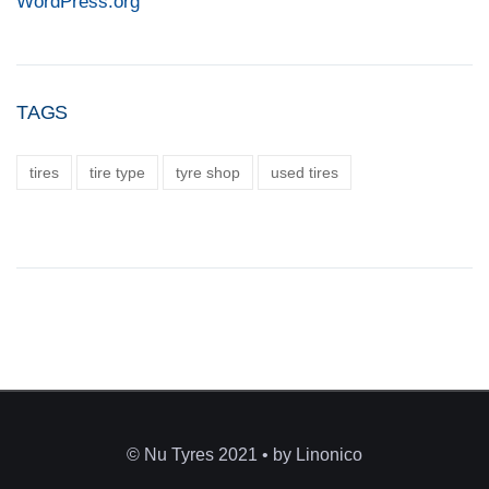
WordPress.org
TAGS
tires
tire type
tyre shop
used tires
© Nu Tyres 2021 • by Linonico