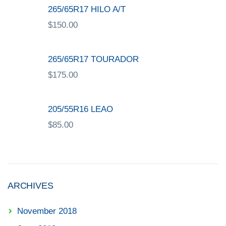
265/65R17 HILO A/T
$
150.00
265/65R17 TOURADOR
$
175.00
205/55R16 LEAO
$
85.00
ARCHIVES
November 2018