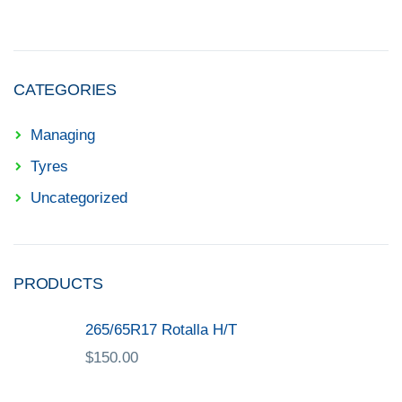
CATEGORIES
Managing
Tyres
Uncategorized
PRODUCTS
265/65R17 Rotalla H/T
$
150.00