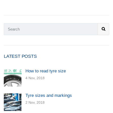
LATEST POSTS
How to read tyre size
4 Nov, 2018
Tyre sizes and markings
2 Nov, 2018