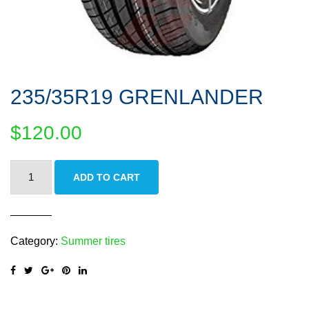
235/35R19 GRENLANDER
$
120.00
235/35R19
ADD TO CART
GRENLANDER
quantity
Category:
Summer tires