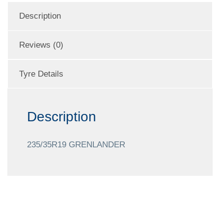
Description
Reviews (0)
Tyre Details
Description
235/35R19 GRENLANDER