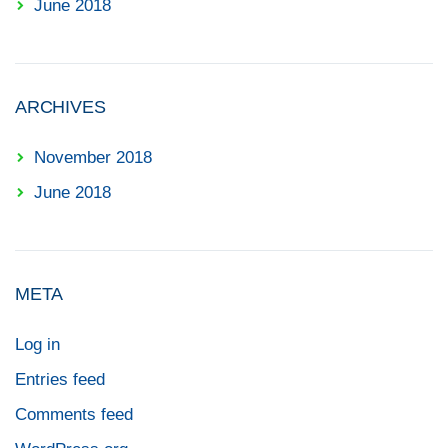
June 2018
ARCHIVES
November 2018
June 2018
META
Log in
Entries feed
Comments feed