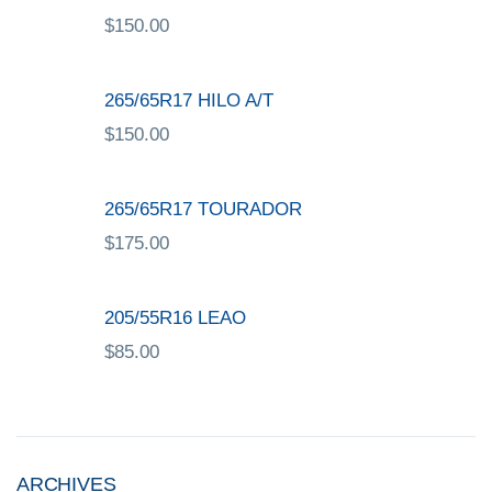
$
150.00
265/65R17 HILO A/T
$
150.00
265/65R17 TOURADOR
$
175.00
205/55R16 LEAO
$
85.00
ARCHIVES