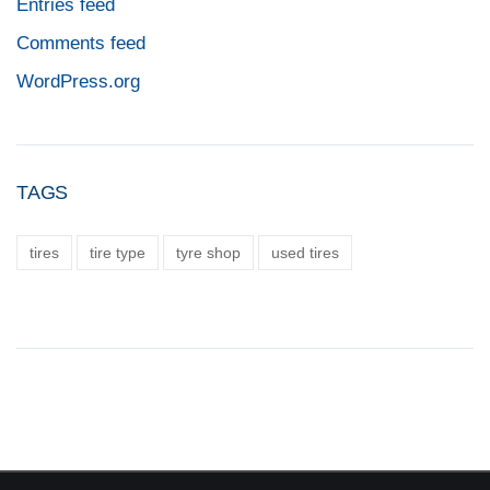
Entries feed
Comments feed
WordPress.org
TAGS
tires
tire type
tyre shop
used tires