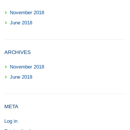
November 2018
June 2018
ARCHIVES
November 2018
June 2018
META
Log in