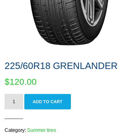
225/60R18 GRENLANDER
$
120.00
225/60R18
ADD TO CART
GRENLANDER
quantity
Category:
Summer tires