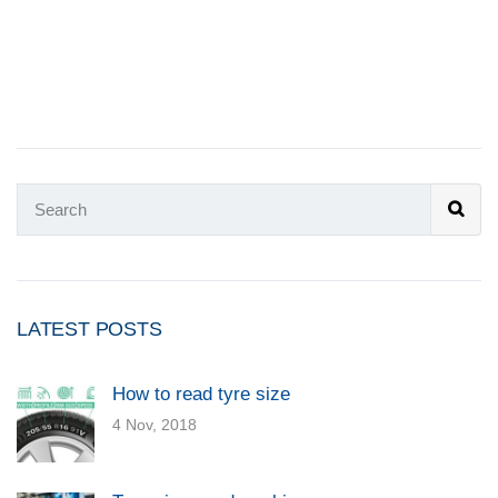
LATEST POSTS
How to read tyre size
4 Nov, 2018