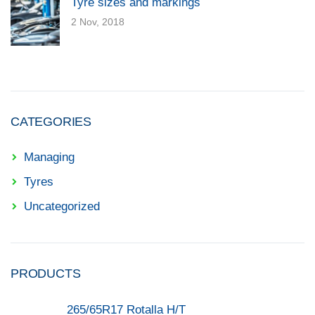
Tyre sizes and markings
2 Nov, 2018
CATEGORIES
Managing
Tyres
Uncategorized
PRODUCTS
265/65R17 Rotalla H/T