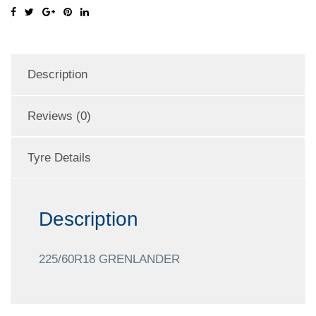
Description
Reviews (0)
Tyre Details
Description
225/60R18 GRENLANDER