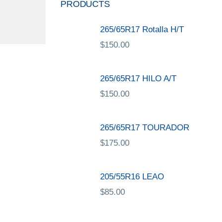
PRODUCTS
265/65R17 Rotalla H/T
$
150.00
265/65R17 HILO A/T
$
150.00
265/65R17 TOURADOR
$
175.00
205/55R16 LEAO
$
85.00