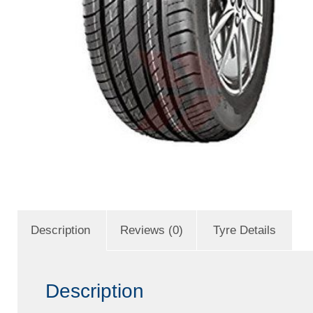
Description
Reviews (0)
Tyre Details
Description