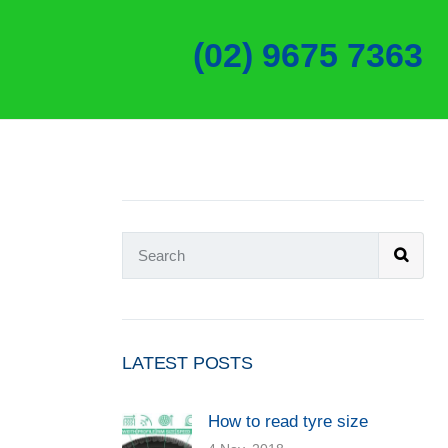
(02) 9675 7363
LATEST POSTS
How to read tyre size