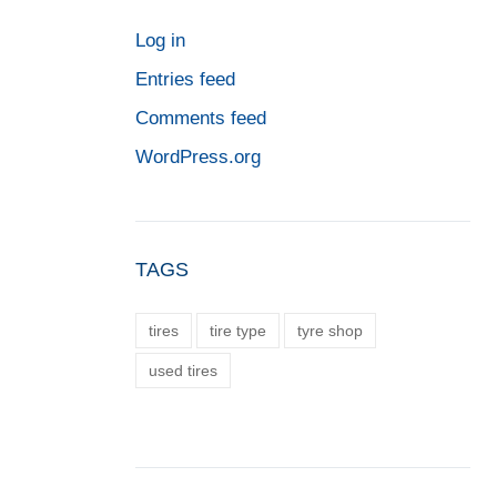
Log in
Entries feed
Comments feed
WordPress.org
TAGS
tires
tire type
tyre shop
used tires