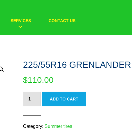
SERVICES
CONTACT US
225/55R16 GRENLANDER
$
110.00
225/55R16
ADD TO CART
GRENLANDER
quantity
Category:
Summer tires