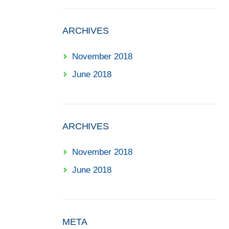
ARCHIVES
November 2018
June 2018
ARCHIVES
November 2018
June 2018
META