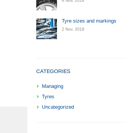
4 Nov, 2018
Tyre sizes and markings
2 Nov, 2018
CATEGORIES
Managing
Tyres
Uncategorized