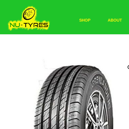
SHOP
ABOUT