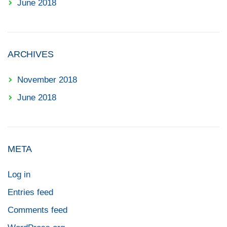
June 2018
ARCHIVES
November 2018
June 2018
META
Log in
Entries feed
Comments feed