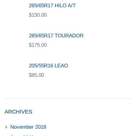
265/65R17 HILO A/T
$
150.00
265/65R17 TOURADOR
$
175.00
205/55R16 LEAO
$
85.00
ARCHIVES
November 2018