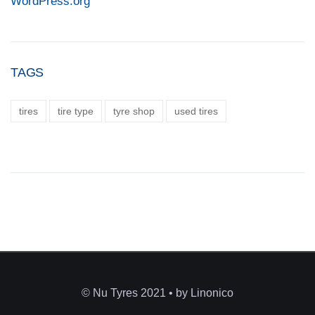
WordPress.org
TAGS
tires
tire type
tyre shop
used tires
© Nu Tyres 2021 • by Linonico