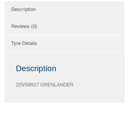
Description
Reviews (0)
Tyre Details
Description
225/50R17 GRENLANDER