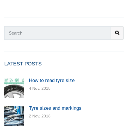
LATEST POSTS
How to read tyre size
4 Nov, 2018
Tyre sizes and markings
2 Nov, 2018