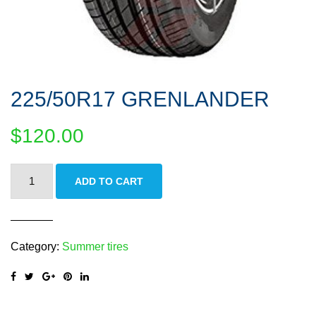
225/50R17 GRENLANDER
$
120.00
225/50R17
ADD TO CART
GRENLANDER
quantity
Category:
Summer tires