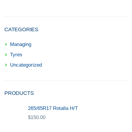
CATEGORIES
Managing
Tyres
Uncategorized
PRODUCTS
265/65R17 Rotalla H/T
$
150.00