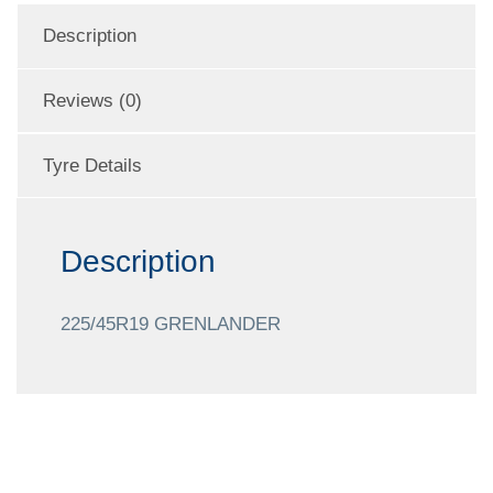
Description
Reviews (0)
Tyre Details
Description
225/45R19 GRENLANDER