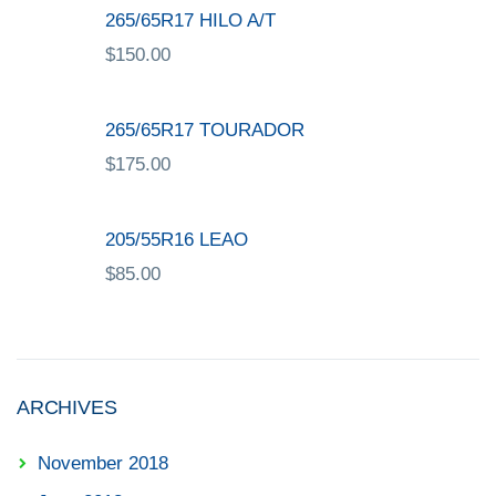
265/65R17 HILO A/T
$
150.00
265/65R17 TOURADOR
$
175.00
205/55R16 LEAO
$
85.00
ARCHIVES
November 2018