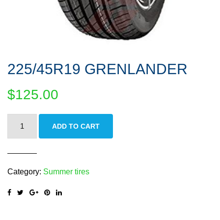
225/45R19 GRENLANDER
$
125.00
225/45R19
ADD TO CART
GRENLANDER
quantity
Category:
Summer tires