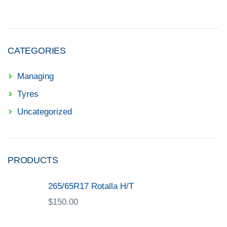
CATEGORIES
Managing
Tyres
Uncategorized
PRODUCTS
265/65R17 Rotalla H/T
$
150.00