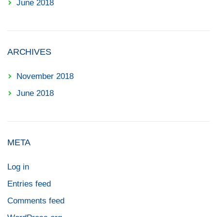
June 2018
ARCHIVES
November 2018
June 2018
META
Log in
Entries feed
Comments feed