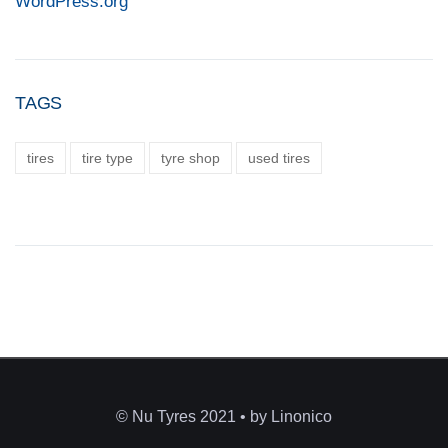
WordPress.org
TAGS
tires
tire type
tyre shop
used tires
© Nu Tyres 2021 • by Linonico