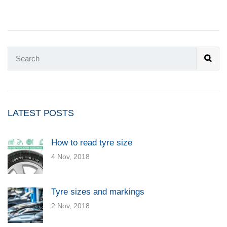
LATEST POSTS
How to read tyre size
4 Nov, 2018
Tyre sizes and markings
2 Nov, 2018