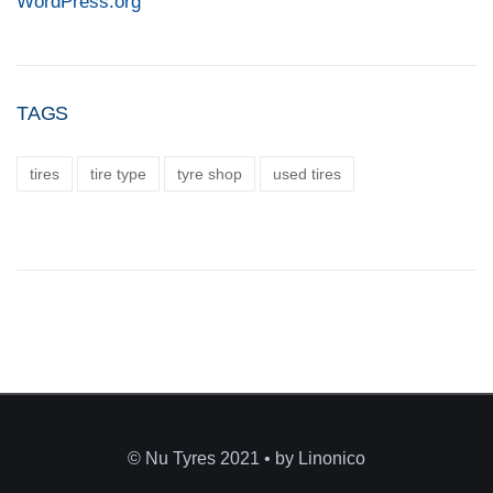
WordPress.org
TAGS
tires
tire type
tyre shop
used tires
© Nu Tyres 2021 • by Linonico