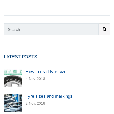
LATEST POSTS
How to read tyre size
4 Nov, 2018
Tyre sizes and markings
2 Nov, 2018