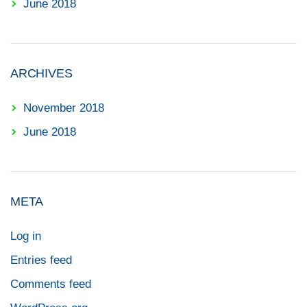
June 2018
ARCHIVES
November 2018
June 2018
META
Log in
Entries feed
Comments feed