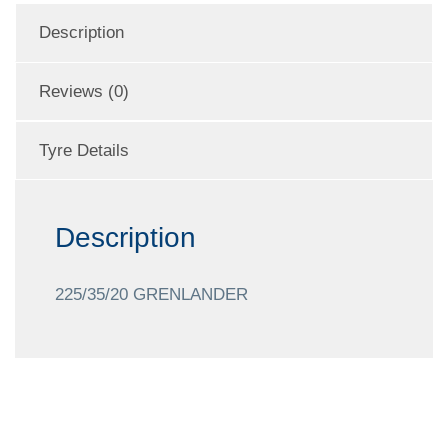
Description
Reviews (0)
Tyre Details
Description
225/35/20 GRENLANDER