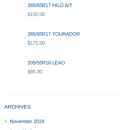
265/65R17 HILO A/T
$
150.00
265/65R17 TOURADOR
$
175.00
205/55R16 LEAO
$
85.00
ARCHIVES
November 2018