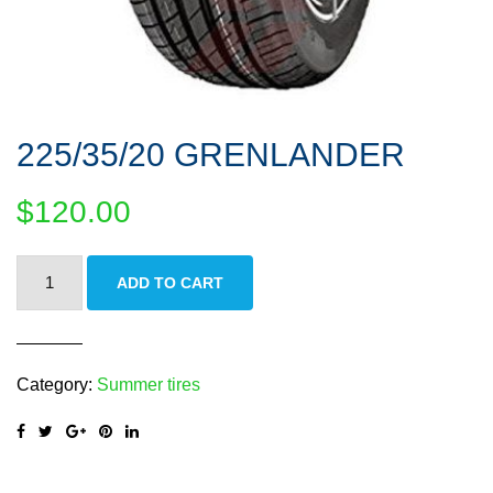
225/35/20 GRENLANDER
$
120.00
225/35/20
ADD TO CART
GRENLANDER
quantity
Category:
Summer tires