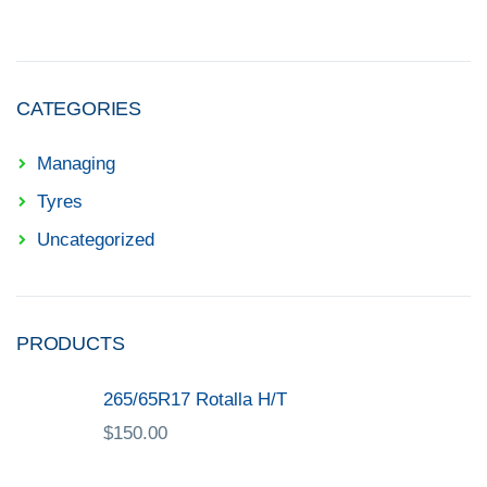
CATEGORIES
Managing
Tyres
Uncategorized
PRODUCTS
265/65R17 Rotalla H/T
$
150.00