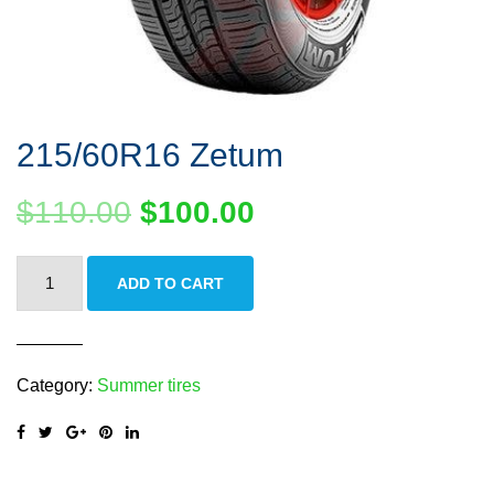
215/60R16 Zetum
$
110.00
$
100.00
215/60R16
ADD TO CART
Zetum
quantity
Category:
Summer tires