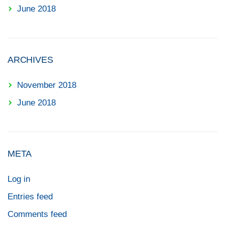
June 2018
ARCHIVES
November 2018
June 2018
META
Log in
Entries feed
Comments feed