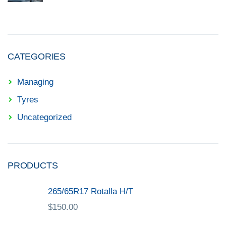
CATEGORIES
Managing
Tyres
Uncategorized
PRODUCTS
265/65R17 Rotalla H/T
$
150.00