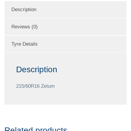
Description
Reviews (0)
Tyre Details
Description
215/60R16 Zetum
Related products