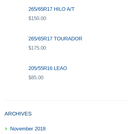
265/65R17 HILO A/T
$
150.00
265/65R17 TOURADOR
$
175.00
205/55R16 LEAO
$
85.00
ARCHIVES
November 2018