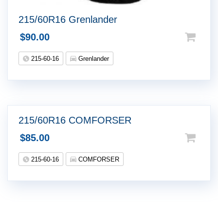
215/60R16 Grenlander
$
90.00
215-60-16
Grenlander
215/60R16 COMFORSER
$
85.00
215-60-16
COMFORSER