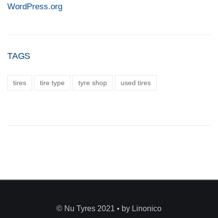
WordPress.org
TAGS
tires
tire type
tyre shop
used tires
© Nu Tyres 2021 • by Linonico