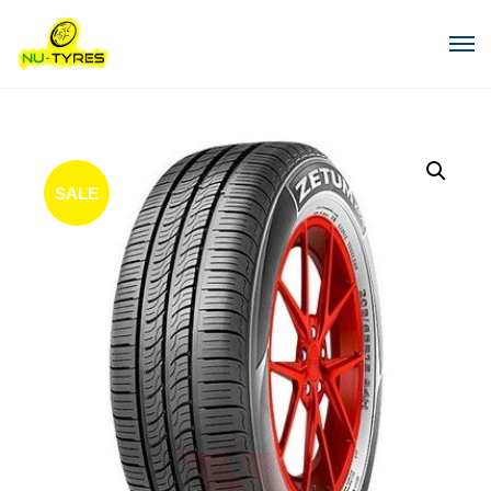
SALE
!