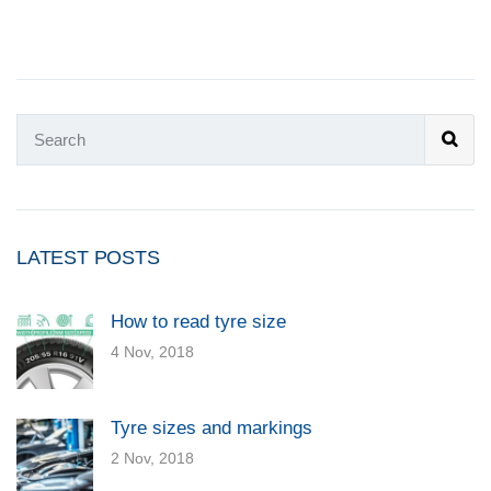
LATEST POSTS
How to read tyre size
4 Nov, 2018
Tyre sizes and markings
2 Nov, 2018