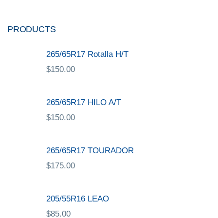
PRODUCTS
265/65R17 Rotalla H/T
$
150.00
265/65R17 HILO A/T
$
150.00
265/65R17 TOURADOR
$
175.00
205/55R16 LEAO
$
85.00