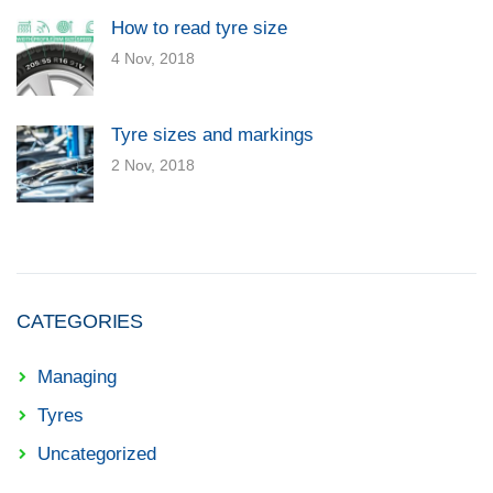
How to read tyre size
4 Nov, 2018
Tyre sizes and markings
2 Nov, 2018
CATEGORIES
Managing
Tyres
Uncategorized