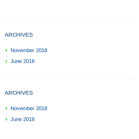
ARCHIVES
November 2018
June 2018
ARCHIVES
November 2018
June 2018