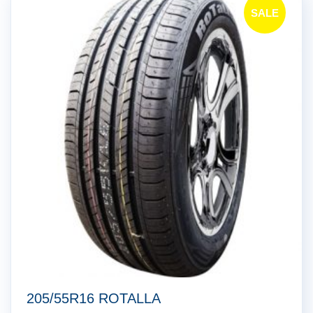
SALE
!
205/55R16 ROTALLA