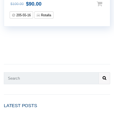
$
90.00
$
100.00
205-55-16
Rotalla
LATEST POSTS