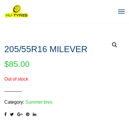
205/55R16 MILEVER
$
85.00
Out of stock
Category:
Summer tires