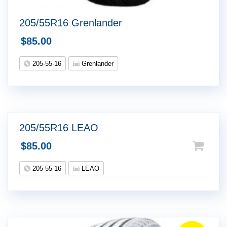
205/55R16 Grenlander
$
85.00
205-55-16
Grenlander
205/55R16 LEAO
$
85.00
205-55-16
LEAO