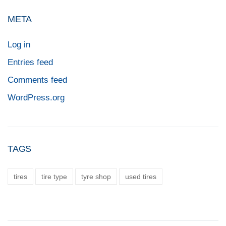
META
Log in
Entries feed
Comments feed
WordPress.org
TAGS
tires
tire type
tyre shop
used tires