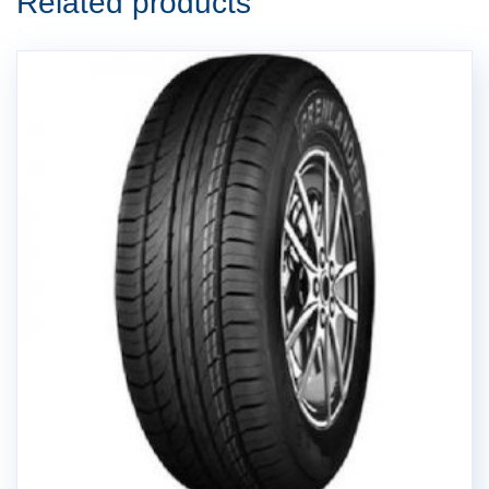
Related products