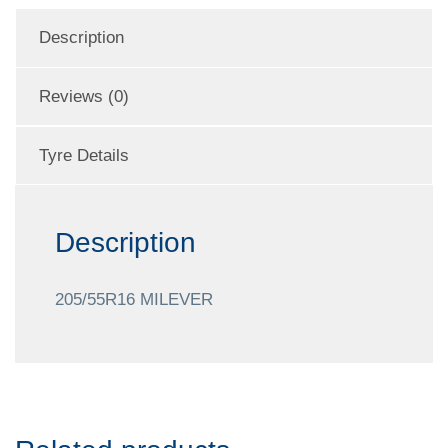
Description
Reviews (0)
Tyre Details
Description
205/55R16 MILEVER