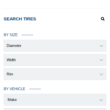
SEARCH TIRES
BY SIZE
Diameter
Width
Rim
BY VEHICLE