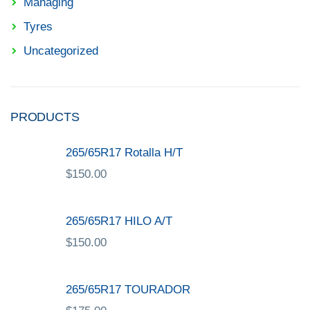
Managing
Tyres
Uncategorized
PRODUCTS
265/65R17 Rotalla H/T
$
150.00
265/65R17 HILO A/T
$
150.00
265/65R17 TOURADOR