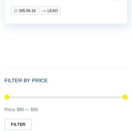
205-55-16
LEAO
FILTER BY PRICE
Mi
M
Price:
$80
—
$90
pr
pr
FILTER