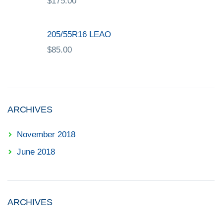
$
175.00
205/55R16 LEAO
$
85.00
ARCHIVES
November 2018
June 2018
ARCHIVES