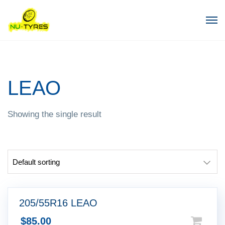
LEAO
Showing the single result
205/55R16 LEAO
$
85.00