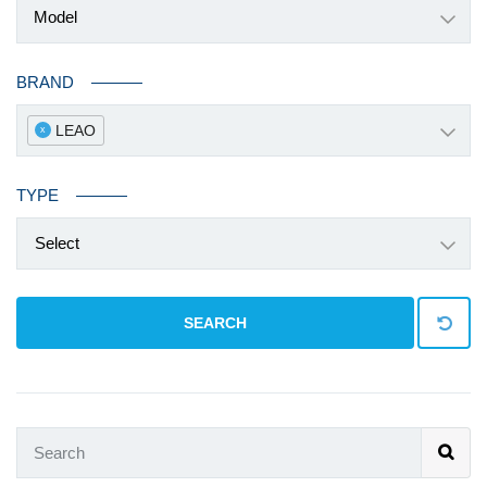
BRAND
LEAO
x
TYPE
Select
SEARCH