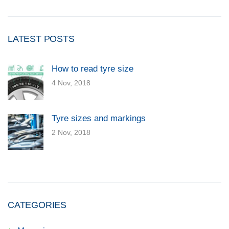
LATEST POSTS
How to read tyre size
4 Nov, 2018
Tyre sizes and markings
2 Nov, 2018
CATEGORIES