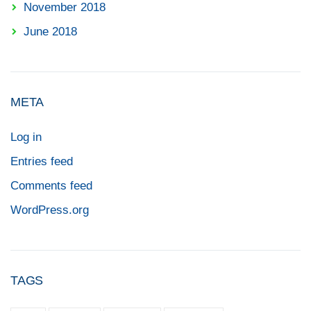
November 2018
June 2018
META
Log in
Entries feed
Comments feed
WordPress.org
TAGS