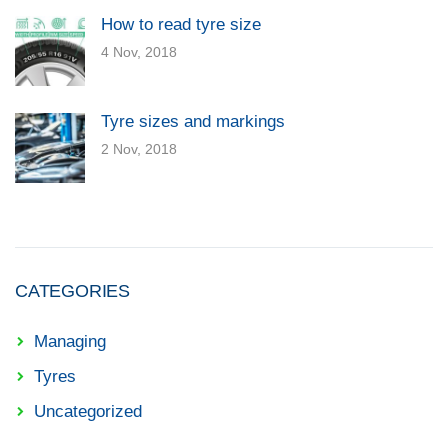
How to read tyre size
4 Nov, 2018
Tyre sizes and markings
2 Nov, 2018
CATEGORIES
Managing
Tyres
Uncategorized