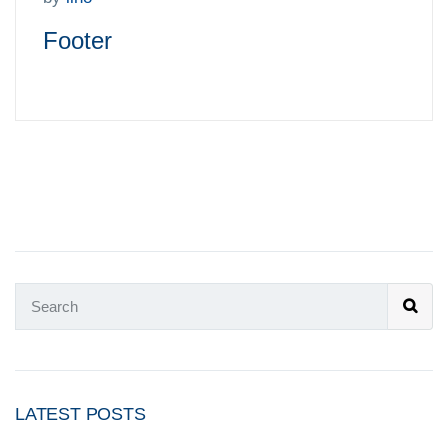
Footer
LATEST POSTS