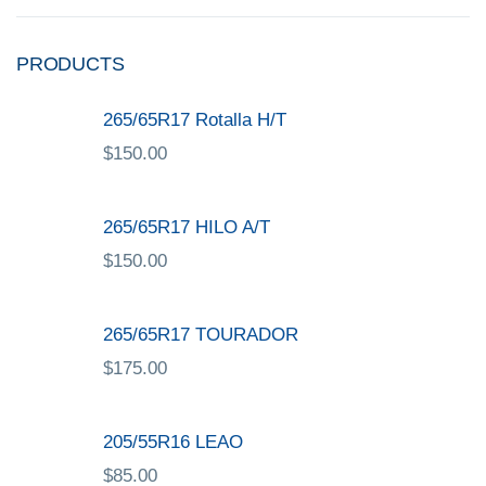
PRODUCTS
265/65R17 Rotalla H/T
$
150.00
265/65R17 HILO A/T
$
150.00
265/65R17 TOURADOR
$
175.00
205/55R16 LEAO
$
85.00