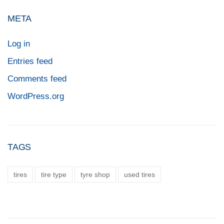
META
Log in
Entries feed
Comments feed
WordPress.org
TAGS
tires
tire type
tyre shop
used tires