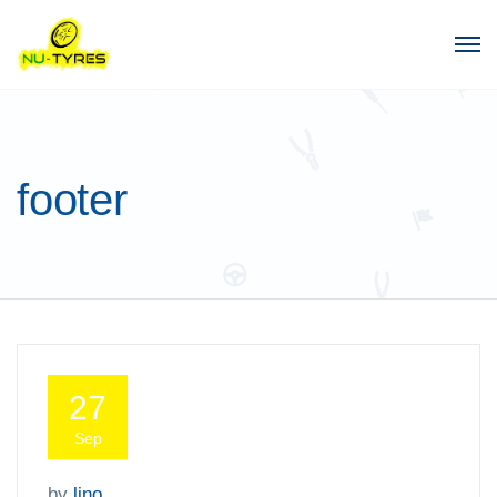
footer
27
Sep
by
lino