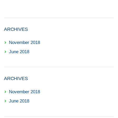
ARCHIVES
November 2018
June 2018
ARCHIVES
November 2018
June 2018