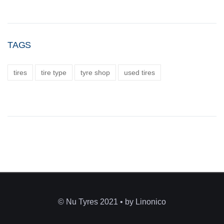
TAGS
tires
tire type
tyre shop
used tires
© Nu Tyres 2021 • by Linonico