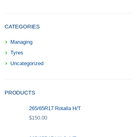
CATEGORIES
Managing
Tyres
Uncategorized
PRODUCTS
265/65R17 Rotalla H/T
$
150.00