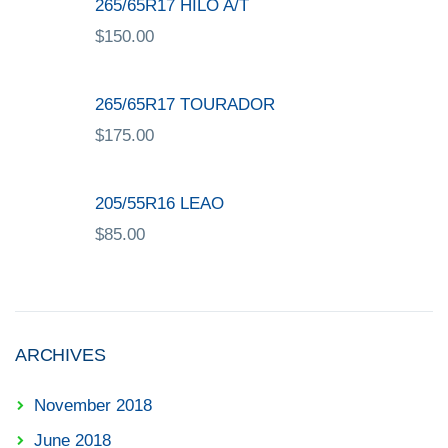
265/65R17 HILO A/T
$
150.00
265/65R17 TOURADOR
$
175.00
205/55R16 LEAO
$
85.00
ARCHIVES
November 2018
June 2018