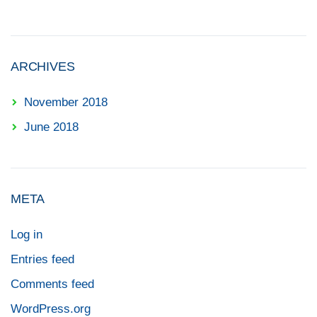
ARCHIVES
November 2018
June 2018
META
Log in
Entries feed
Comments feed
WordPress.org