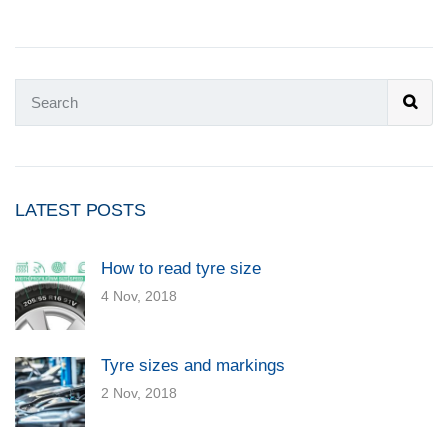
LATEST POSTS
How to read tyre size
4 Nov, 2018
Tyre sizes and markings
2 Nov, 2018