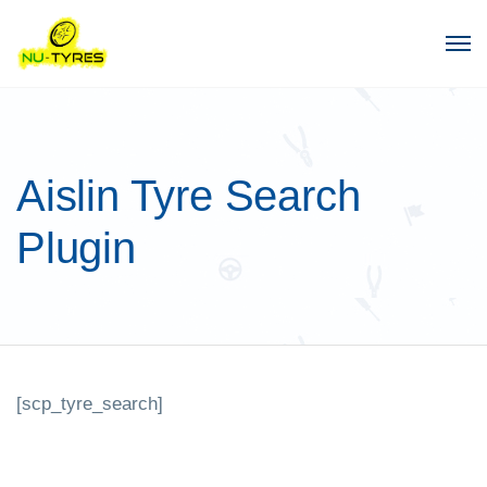
Aislin Tyre Search
Plugin
[scp_tyre_search]