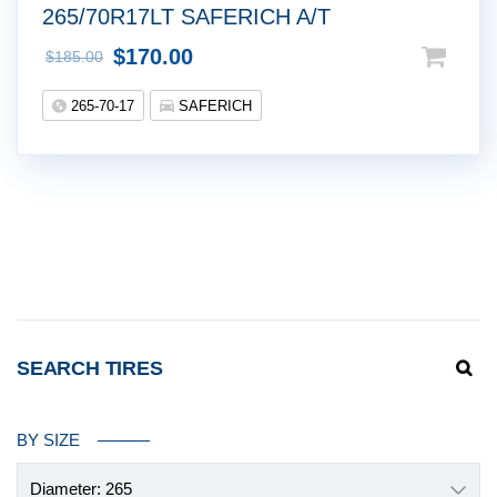
265/70R17LT SAFERICH A/T
$
170.00
$
185.00
265-70-17
SAFERICH
SEARCH TIRES
BY SIZE
Diameter: 265