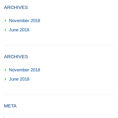
ARCHIVES
November 2018
June 2018
ARCHIVES
November 2018
June 2018
META