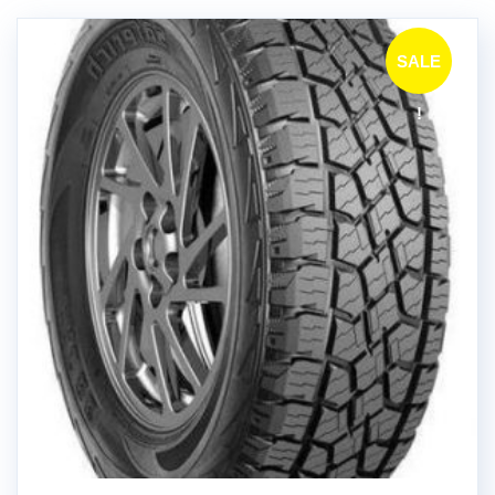
SALE
!