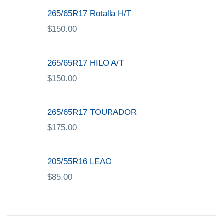
265/65R17 Rotalla H/T
$
150.00
265/65R17 HILO A/T
$
150.00
265/65R17 TOURADOR
$
175.00
205/55R16 LEAO
$
85.00