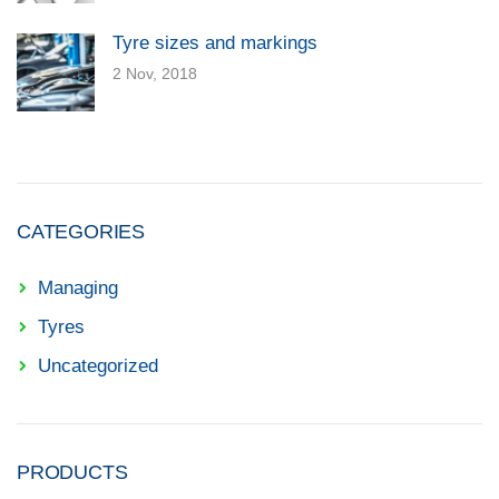
Tyre sizes and markings
2 Nov, 2018
CATEGORIES
Managing
Tyres
Uncategorized
PRODUCTS