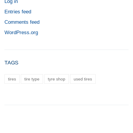
Log in
Entries feed
Comments feed
WordPress.org
TAGS
tires
tire type
tyre shop
used tires