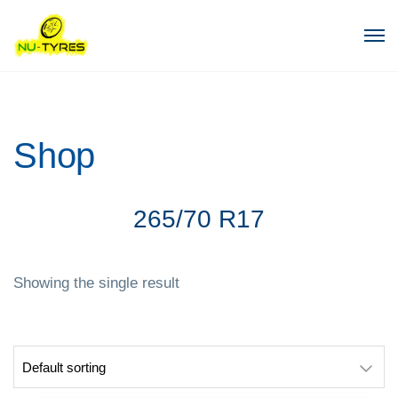
Shop
265/70 R17
Showing the single result