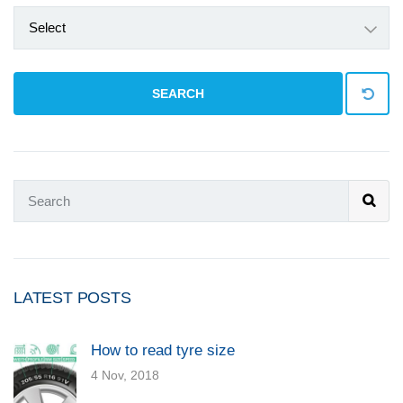
Select
SEARCH
LATEST POSTS
How to read tyre size
4 Nov, 2018