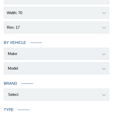
Width: 70
Rim: 17
BY VEHICLE
BRAND
Select
TYPE