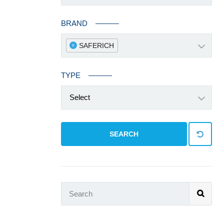
BRAND
SAFERICH
x
TYPE
Select
SEARCH