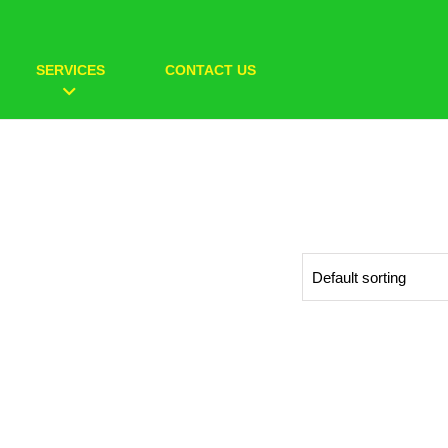
SERVICES
CONTACT US