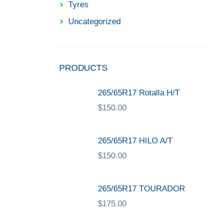
Tyres
Uncategorized
PRODUCTS
265/65R17 Rotalla H/T
$
150.00
265/65R17 HILO A/T
$
150.00
265/65R17 TOURADOR
$
175.00