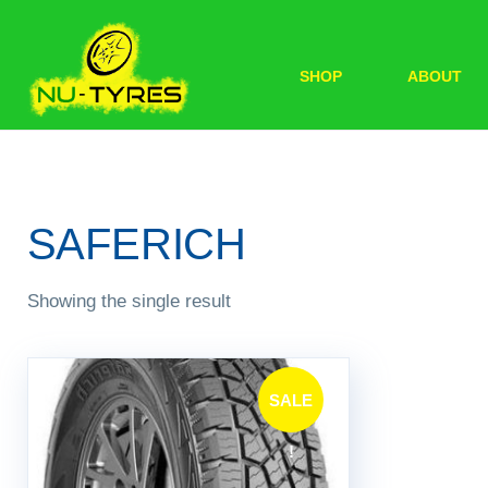
SHOP
ABOUT
SAFERICH
Showing the single result
SALE
!