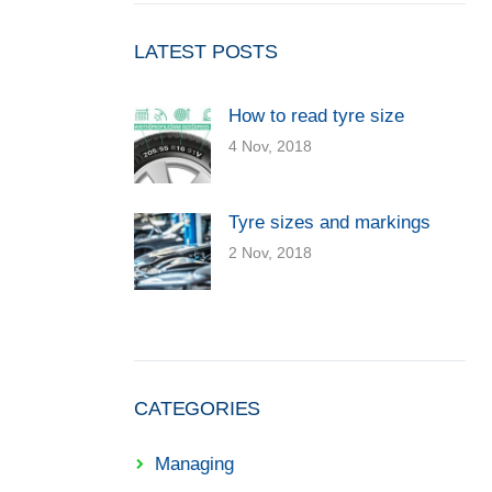
LATEST POSTS
How to read tyre size
4 Nov, 2018
Tyre sizes and markings
2 Nov, 2018
CATEGORIES
Managing