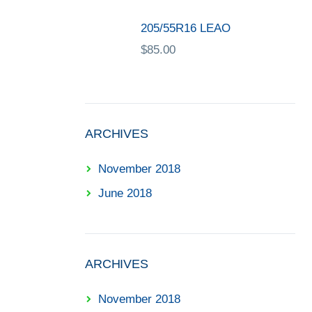
205/55R16 LEAO
$
85.00
ARCHIVES
November 2018
June 2018
ARCHIVES
November 2018