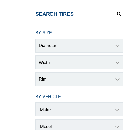
SEARCH TIRES
BY SIZE
Diameter
Width
Rim
BY VEHICLE