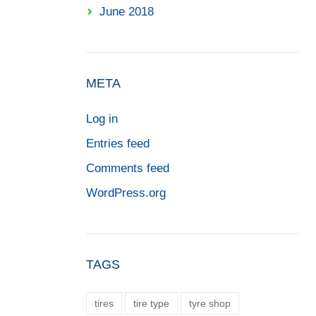
June 2018
META
Log in
Entries feed
Comments feed
WordPress.org
TAGS
tires
tire type
tyre shop