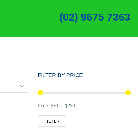
(02) 9675 7363
FILTER BY PRICE
Min
Ma
Price:
$70
—
$220
pri
pri
FILTER