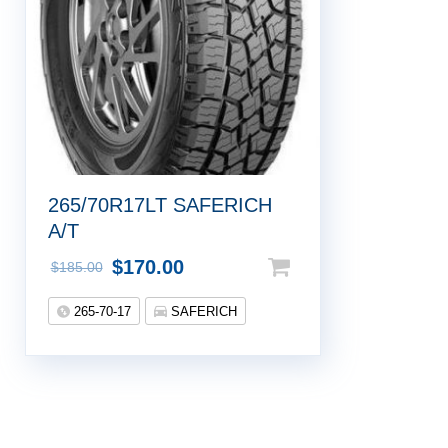
265/70R17LT SAFERICH
A/T
$
170.00
$
185.00
265-70-17
SAFERICH