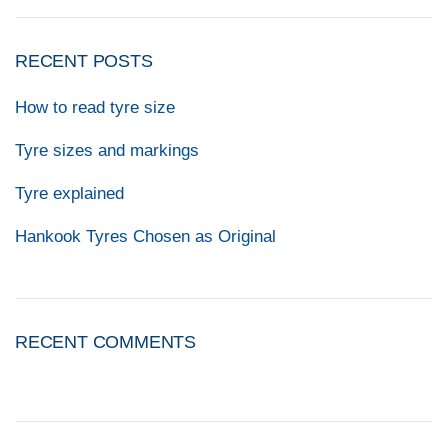
RECENT POSTS
How to read tyre size
Tyre sizes and markings
Tyre explained
Hankook Tyres Chosen as Original
RECENT COMMENTS