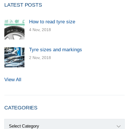
LATEST POSTS
How to read tyre size
4 Nov, 2018
Tyre sizes and markings
2 Nov, 2018
View All
CATEGORIES
Categories