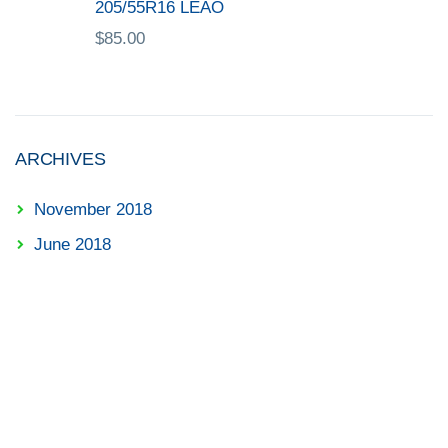
205/55R16 LEAO
$
85.00
ARCHIVES
November 2018
June 2018
✓ Diagnostic