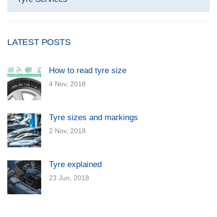
LATEST POSTS
How to read tyre size
4 Nov, 2018
Tyre sizes and markings
2 Nov, 2018
Tyre explained
23 Jun, 2018