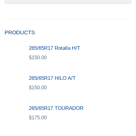
PRODUCTS
265/65R17 Rotalla H/T
$
150.00
265/65R17 HILO A/T
$
150.00
265/65R17 TOURADOR
$
175.00