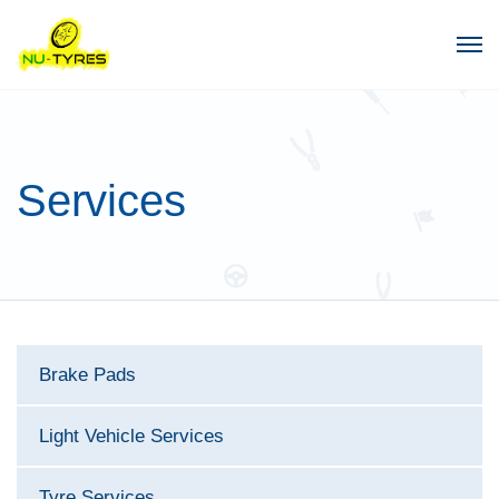
Services
Brake Pads
Light Vehicle Services
Tyre Services