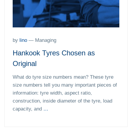
by
lino
—
Managing
Hankook Tyres Chosen as
Original
What do tyre size numbers mean? These tyre
size numbers tell you many important pieces of
information: tyre width, aspect ratio,
construction, inside diameter of the tyre, load
capacity, and
…