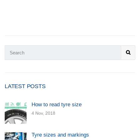
LATEST POSTS
How to read tyre size
4 Nov, 2018
Tyre sizes and markings