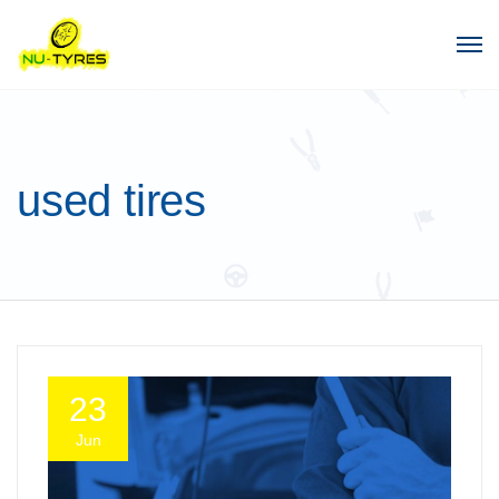
used tires
23
Jun