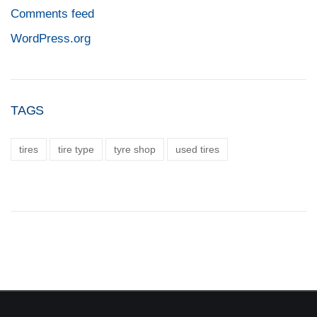
Comments feed
WordPress.org
TAGS
tires
tire type
tyre shop
used tires