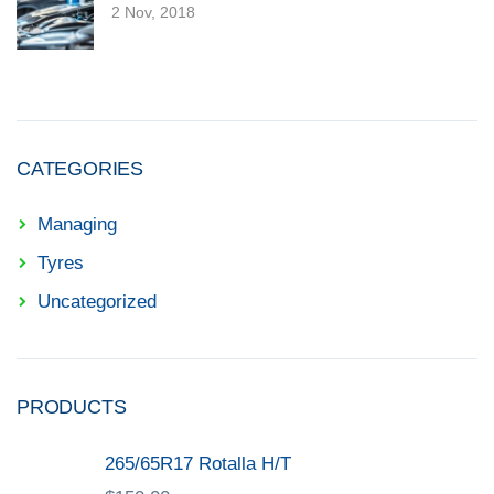
2 Nov, 2018
CATEGORIES
Managing
Tyres
Uncategorized
PRODUCTS
265/65R17 Rotalla H/T