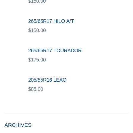
$
150.00
265/65R17 HILO A/T
$
150.00
265/65R17 TOURADOR
$
175.00
205/55R16 LEAO
$
85.00
ARCHIVES