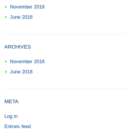
November 2018
June 2018
ARCHIVES
November 2018
June 2018
META
Log in
Entries feed