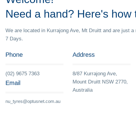
Need a hand? Here's how 
We are located in Kurrajong Ave, Mt Druitt and are just a
7 Days.
Phone
Address
(02) 9675 7363
8/87 Kurrajong Ave,
Mount Druitt NSW 2770,
Email
Australia
nu_tyres@optusnet.com.au