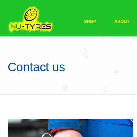
SHOP
ABOUT
Contact us