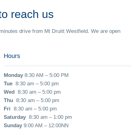
to reach us
 minutes drive from Mt Druitt Westfield. We are open
Hours
Monday
8:30 AM – 5:00 PM
Tue
8:30 am – 5:00 pm
Wed
8:30 am – 5:00 pm
Thu
8:30 am – 5:00 pm
Fri
8:30 am – 5:00 pm
Saturday
8:30 am – 1:00 pm
Sunday
9:00 AM – 12:00NN