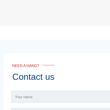
NEED A HAND?
Contact us