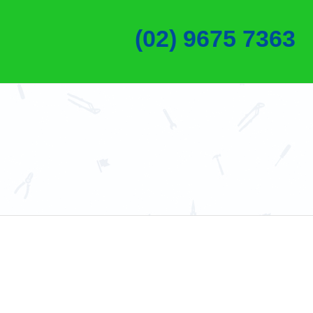
(02) 9675 7363