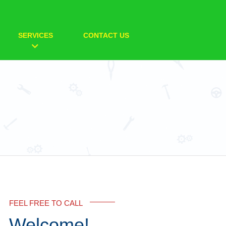
SERVICES
CONTACT US
FEEL FREE TO CALL
Welcome!