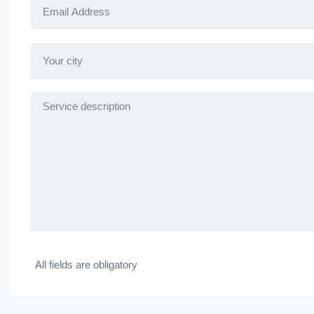
All fields are obligatory