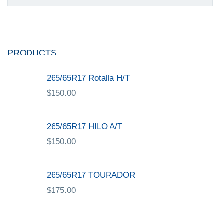
PRODUCTS
265/65R17 Rotalla H/T
$
150.00
265/65R17 HILO A/T
$
150.00
265/65R17 TOURADOR
$
175.00