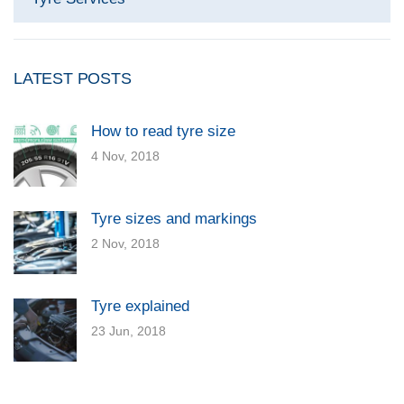
LATEST POSTS
How to read tyre size
4 Nov, 2018
Tyre sizes and markings
2 Nov, 2018
Tyre explained
23 Jun, 2018