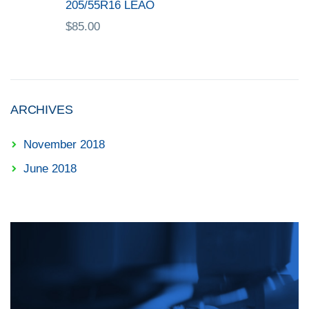
205/55R16 LEAO
$
85.00
ARCHIVES
November 2018
June 2018