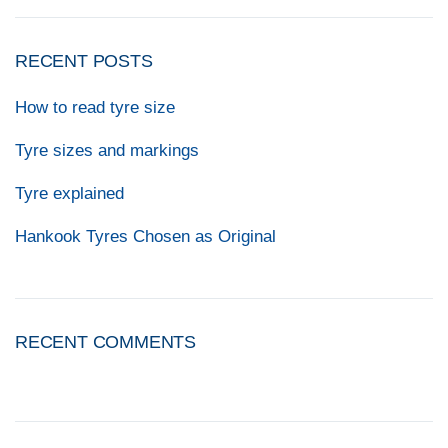
RECENT POSTS
How to read tyre size
Tyre sizes and markings
Tyre explained
Hankook Tyres Chosen as Original
RECENT COMMENTS