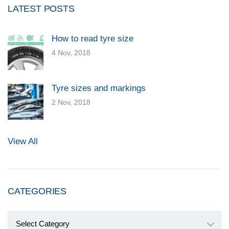
LATEST POSTS
How to read tyre size
4 Nov, 2018
Tyre sizes and markings
2 Nov, 2018
View All
CATEGORIES
Categories