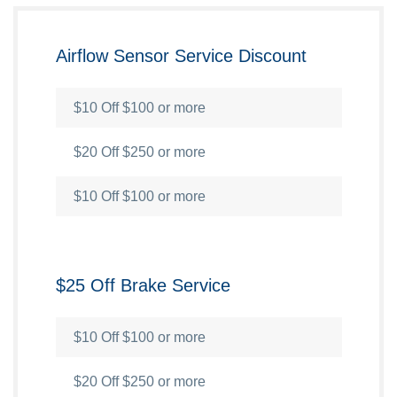
Airflow Sensor Service Discount
$10 Off $100 or more
$20 Off $250 or more
$10 Off $100 or more
$25 Off Brake Service
$10 Off $100 or more
$20 Off $250 or more