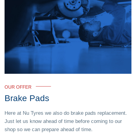
OUR OFFER
Brake Pads
Here at Nu Tyres we also do brake pads replacement.
Just let us know ahead of time before coming to our
shop so we can prepare ahead of time.