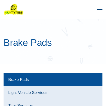
Brake Pads
Brake Pads
Light Vehicle Services
Tyre Services