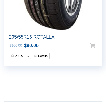
205/55R16 ROTALLA
$
90.00
$
100.00
205-55-16
Rotalla