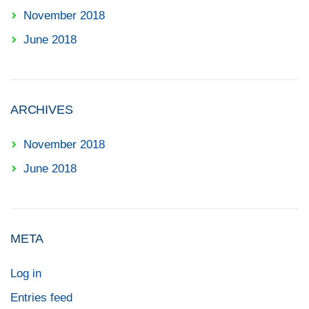
November 2018
June 2018
ARCHIVES
November 2018
June 2018
META
Log in
Entries feed