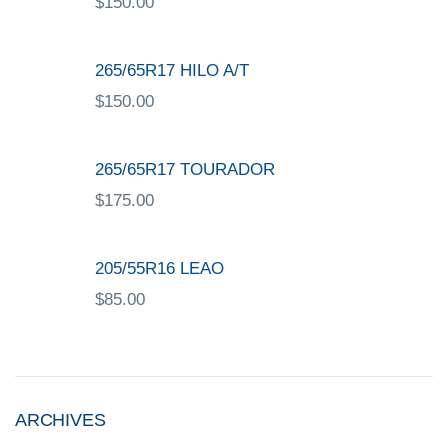
$
150.00
265/65R17 HILO A/T
$
150.00
265/65R17 TOURADOR
$
175.00
205/55R16 LEAO
$
85.00
ARCHIVES