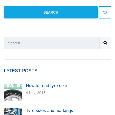
SEARCH
LATEST POSTS
How to read tyre size
4 Nov, 2018
Tyre sizes and markings