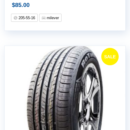
$
85.00
205-55-16
milever
SALE
!