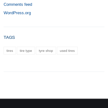
Comments feed
WordPress.org
TAGS
tires
tire type
tyre shop
used tires