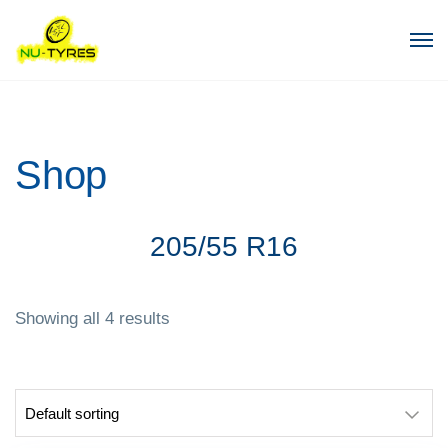
Shop
205/55 R16
Showing all 4 results