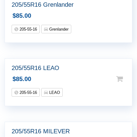
205/55R16 Grenlander
$
85.00
205-55-16
Grenlander
205/55R16 LEAO
$
85.00
205-55-16
LEAO
205/55R16 MILEVER