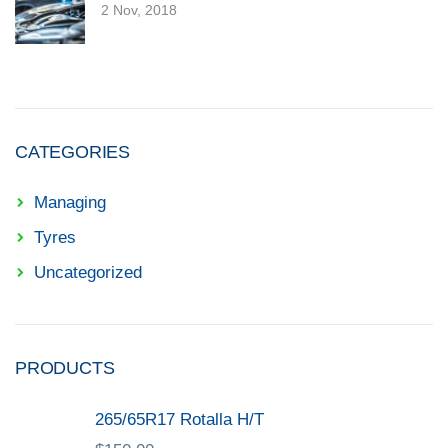
2 Nov, 2018
CATEGORIES
Managing
Tyres
Uncategorized
PRODUCTS
265/65R17 Rotalla H/T