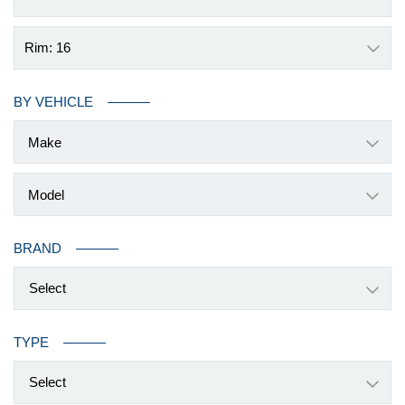
Rim: 16
BY VEHICLE
BRAND
Select
TYPE
Select