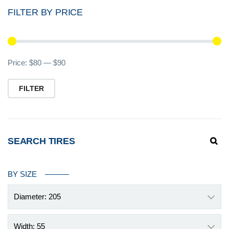
FILTER BY PRICE
Mi
M
Price:
$80
—
$90
pr
pr
FILTER
SEARCH TIRES
BY SIZE
Diameter: 205
Width: 55