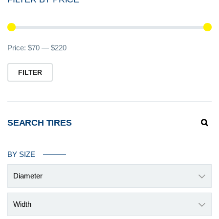
Mi
M
Price:
$70
—
$220
pr
pr
FILTER
SEARCH TIRES
BY SIZE
Diameter
Width