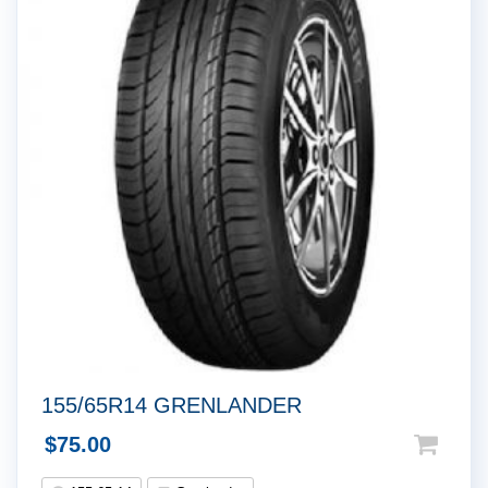
155/65R14 GRENLANDER
$
75.00