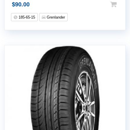
$
90.00
185-65-15
Grenlander