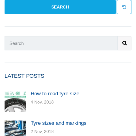
SEARCH
LATEST POSTS
How to read tyre size
4 Nov, 2018
Tyre sizes and markings
2 Nov, 2018