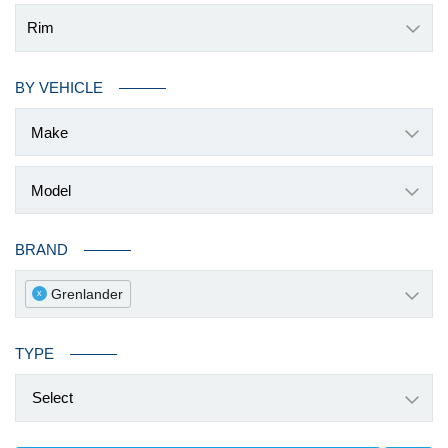
Rim
BY VEHICLE
BRAND
Grenlander
x
TYPE
Select