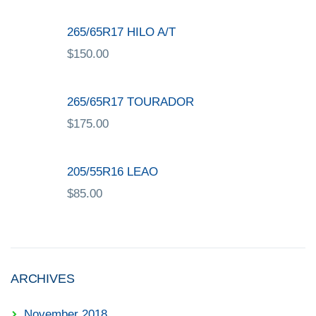
265/65R17 HILO A/T
$
150.00
265/65R17 TOURADOR
$
175.00
205/55R16 LEAO
$
85.00
ARCHIVES
November 2018