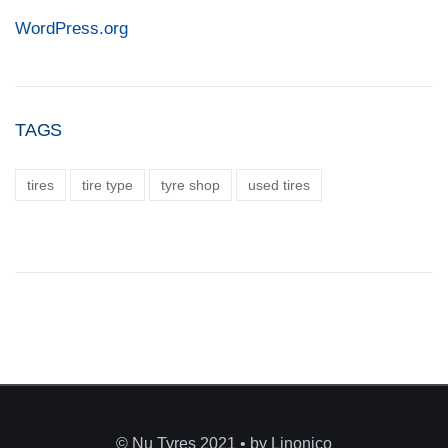
WordPress.org
TAGS
tires
tire type
tyre shop
used tires
© Nu Tyres 2021 • by Linonico