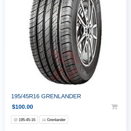
195/45R16 GRENLANDER
$
100.00
195-45-16
Grenlander