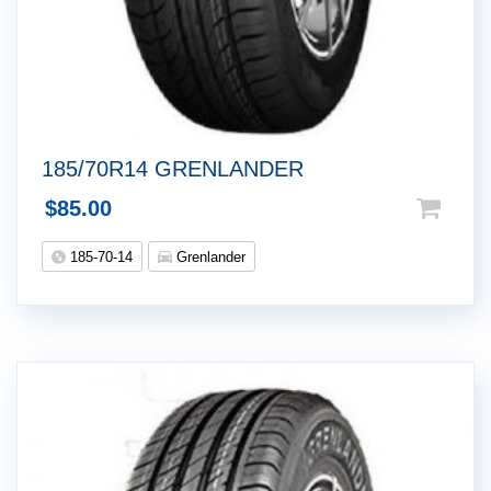
185/70R14 GRENLANDER
$
85.00
185-70-14
Grenlander