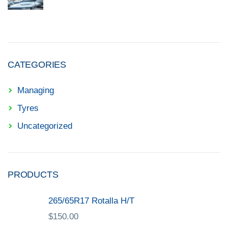
CATEGORIES
Managing
Tyres
Uncategorized
PRODUCTS
265/65R17 Rotalla H/T
$
150.00