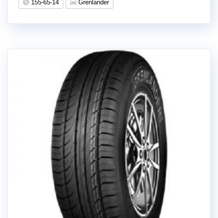
155-65-14
Grenlander