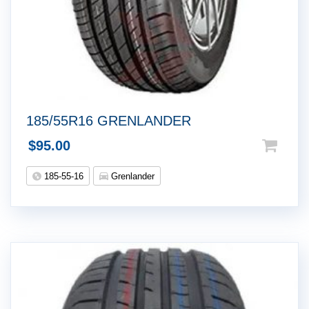
185/55R16 GRENLANDER
$
95.00
185-55-16
Grenlander