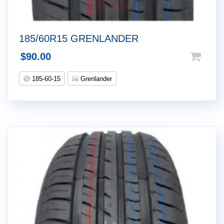
185/60R15 GRENLANDER
$
90.00
185-60-15
Grenlander