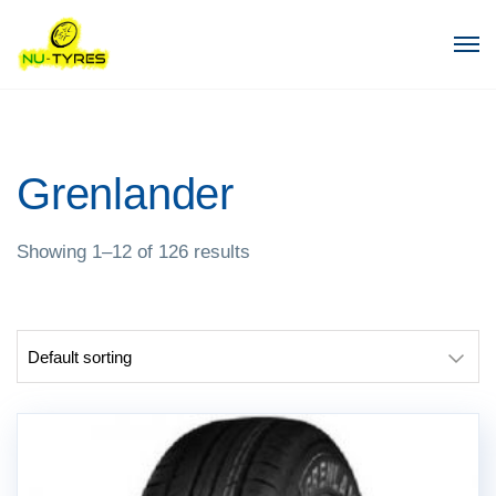
Grenlander
Showing 1–12 of 126 results