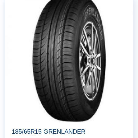
185/65R15 GRENLANDER