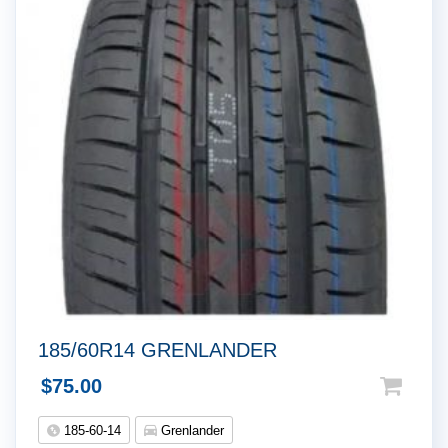
185/60R14 GRENLANDER
$
75.00
185-60-14
Grenlander