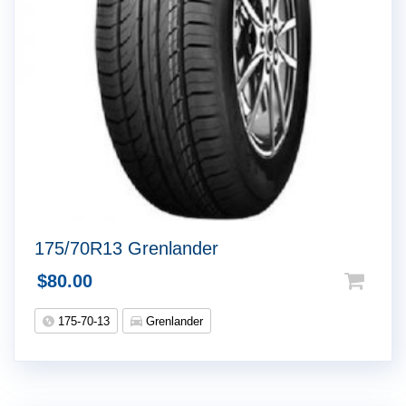
175/70R13 Grenlander
$
80.00
175-70-13
Grenlander