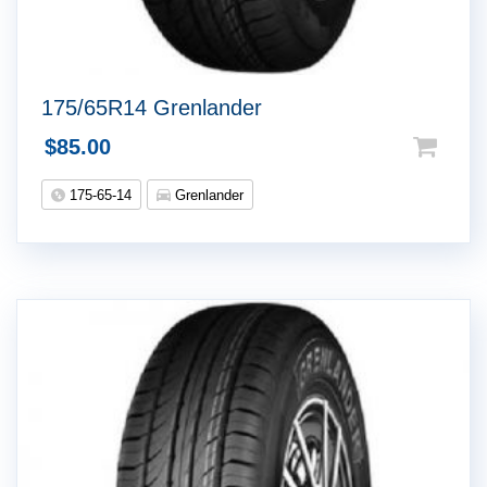
175/65R14 Grenlander
$
85.00
175-65-14
Grenlander