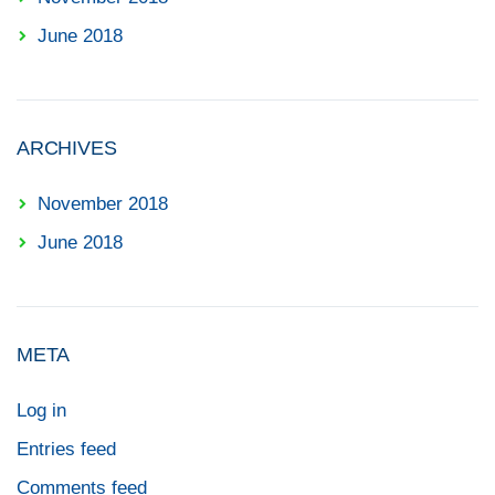
June 2018
ARCHIVES
November 2018
June 2018
META
Log in
Entries feed
Comments feed