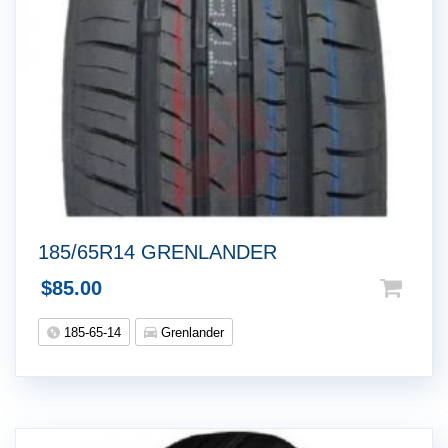
185/65R14 GRENLANDER
$
85.00
185-65-14
Grenlander