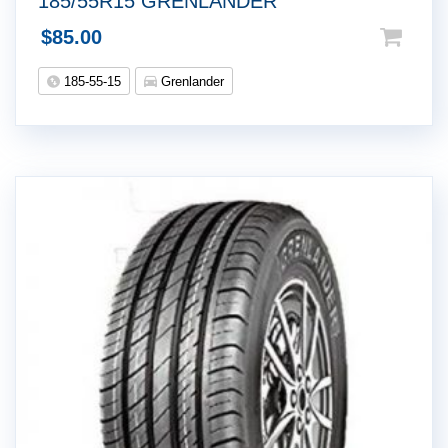
185/55R15 GRENLANDER
$
85.00
185-55-15
Grenlander