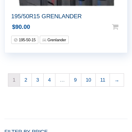
195/50R15 GRENLANDER
$
90.00
195-50-15
Grenlander
1
2
3
4
…
9
10
11
→
FILTER BY PRICE